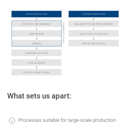
What sets us apart:
Processes suitable for large-scale production