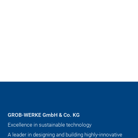
GROB-WERKE GmbH & Co. KG
Excellence in sustainable technology
A leader in designing and building highly-innovative