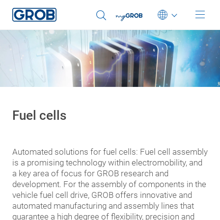
You were automatically redirected to our English
website.
Sie wurden automatisch auf unsere englische Website
Deutsch
weitergeleitet.
English (US)
OK
Select another language
Português
中文
Fuel cells
Italiano
日本語
Automated solutions for fuel cells: Fuel cell assembly
is a promising technology within electromobility, and
a key area of focus for GROB research and
development. For the assembly of components in the
vehicle fuel cell drive, GROB offers innovative and
automated manufacturing and assembly lines that
guarantee a high degree of flexibility, precision and