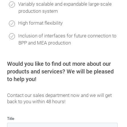
Variably scalable and expandable large-scale
production system
High format flexibility
Inclusion of interfaces for future connection to
BPP and MEA production
Would you like to find out more about our
products and services? We will be pleased
to help you!
Contact our sales department now and we will get
back to you within 48 hours!