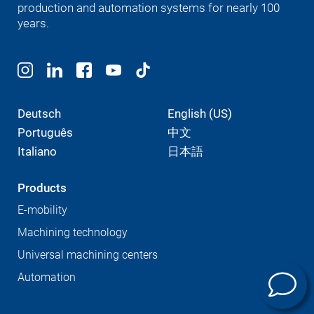
production and automation systems for nearly 100
years.
Deutsch
English (US)
Português
中文
Italiano
日本語
Products
E-mobility
Machining technology
Universal machining centers
Automation