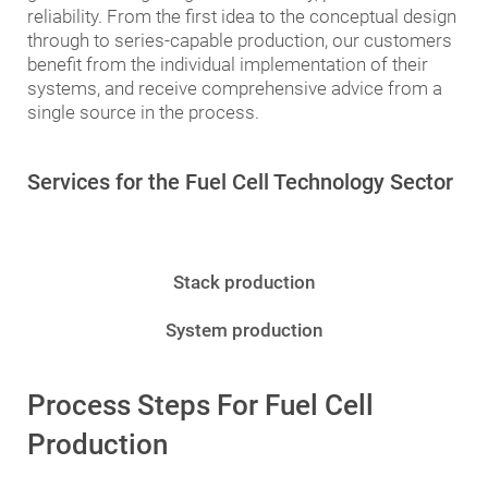
reliability. From the first idea to the conceptual design
through to series-capable production, our customers
benefit from the individual implementation of their
systems, and receive comprehensive advice from a
single source in the process.
Services for the Fuel Cell Technology Sector
Stack production
System production
Process Steps For Fuel Cell
Production