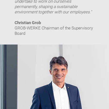
undertake to work on ourselves
permanently, shaping a sustainable
environment together with our employees."
Christian Grob
GROB-WERKE Chairman of the Supervisory
Board