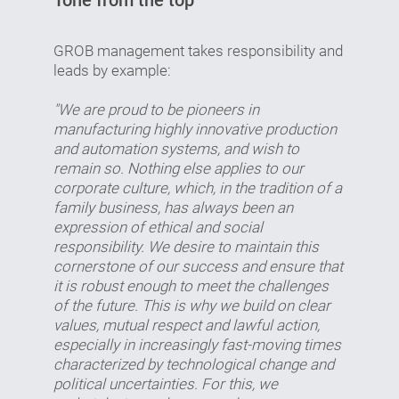
GROB management takes responsibility and
leads by example:
"We are proud to be pioneers in
manufacturing highly innovative production
and automation systems, and wish to
remain so. Nothing else applies to our
corporate culture, which, in the tradition of a
family business, has always been an
expression of ethical and social
responsibility. We desire to maintain this
cornerstone of our success and ensure that
it is robust enough to meet the challenges
of the future. This is why we build on clear
values, mutual respect and lawful action,
especially in increasingly fast-moving times
characterized by technological change and
political uncertainties. For this, we