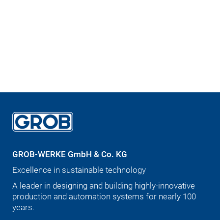
GROB-WERKE GmbH & Co. KG
Excellence in sustainable technology
A leader in designing and building highly-innovative
production and automation systems for nearly 100
years.