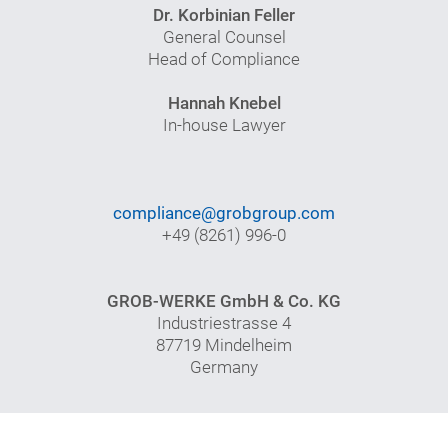
Dr. Korbinian Feller
General Counsel
Head of Compliance
Hannah Knebel
In-house Lawyer
compliance@grobgroup.com
+49 (8261) 996-0
GROB-WERKE GmbH & Co. KG
Industriestrasse 4
87719 Mindelheim
Germany