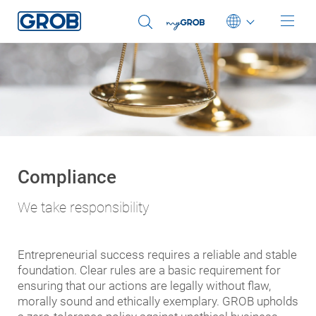
Deutsch
English (US)
Português
中文
Italiano
Compliance
日本語
We take responsibility
Entrepreneurial success requires a reliable and stable
foundation. Clear rules are a basic requirement for
ensuring that our actions are legally without flaw,
morally sound and ethically exemplary. GROB upholds