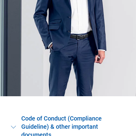
Code of Conduct (Compliance
Guideline) & other important
documents