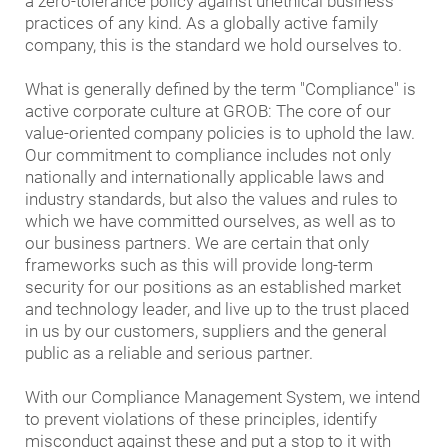
a zero-tolerance policy against unethical business
practices of any kind. As a globally active family
company, this is the standard we hold ourselves to.
What is generally defined by the term "Compliance" is
active corporate culture at GROB: The core of our
value-oriented company policies is to uphold the law.
Our commitment to compliance includes not only
nationally and internationally applicable laws and
industry standards, but also the values and rules to
which we have committed ourselves, as well as to
our business partners. We are certain that only
frameworks such as this will provide long-term
security for our positions as an established market
and technology leader, and live up to the trust placed
in us by our customers, suppliers and the general
public as a reliable and serious partner.
With our Compliance Management System, we intend
to prevent violations of these principles, identify
misconduct against these and put a stop to it with