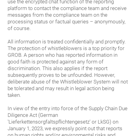
Group's compliance with data protection. Only with
use the encrypted chat function of the reporting
C.V) (pdf - 22,086 kb)
your support can we eliminate any data protection
platform to contact the compliance team and receive
Code of Conduct for Business Partners of the
issues occurring despite the greatest possible care
messages from the compliance team on the
GROB GROUP (pdf - 2,059 kb)
on our part as quickly as possible. For this reason,
processing status or factual queries – anonymously,
please report any potential ideas for improvement
of course.
Code of Conduct for Business Partners of the
that you might have. You can contact either the Chief
GROB GROUP (Version GROB Systems Inc. and
Data Protection Officer and his team or the
All information is treated confidentially and promptly.
GROB Mexico S.A. DE C.V) (pdf - 2,116 kb)
compliance team directly with your concerns, or use
The protection of whistleblowers is a top priority for
Policy statement on the GROB Group's human
our Whistleblower System. We take your information
GROB. A person who has reported information in
rights strategy (pdf - 4,055 kb)
very seriously and are particularly concerned with
good faith is protected against any form of
ensuring the best possible data protection
discrimination. This also applies if the report
compliance with your aid.
subsequently proves to be unfounded. However,
deliberate abuse of the Whistleblower System will not
be tolerated and may result in legal action being
taken.
In view of the entry into force of the Supply Chain Due
Diligence Act (German
'Lieferkettensorgfaltspflichtengesetz' or LkSG) on
January 1, 2023, we expressly point out that reports
on human rights and/or environmental risks and