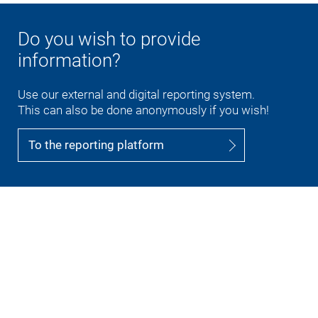
Do you wish to provide
information?
Use our external and digital reporting system.
This can also be done anonymously if you wish!
To the reporting platform