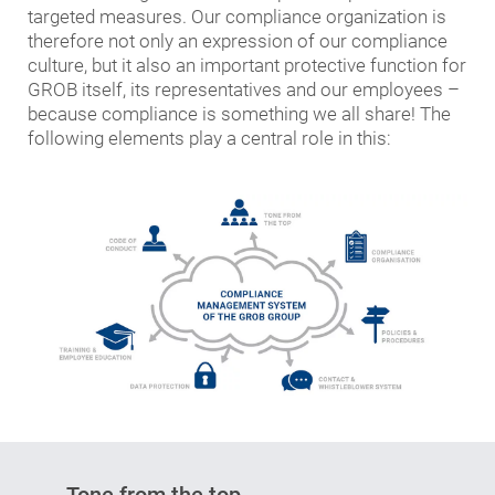
targeted measures. Our compliance organization is
therefore not only an expression of our compliance
culture, but it also an important protective function for
GROB itself, its representatives and our employees –
because compliance is something we all share! The
following elements play a central role in this:
Tone from the top