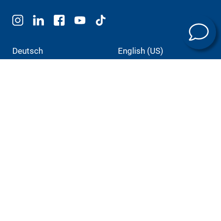
Deutsch
English (US)
Português
中文
Italiano
日本語
Products
E-mobility
Machining technology
Universal machining centers
Automation
Service
Training programs