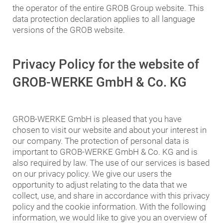
the operator of the entire GROB Group website. This
data protection declaration applies to all language
versions of the GROB website.
Privacy Policy for the website of
GROB-WERKE GmbH & Co. KG
GROB-WERKE GmbH is pleased that you have
chosen to visit our website and about your interest in
our company. The protection of personal data is
important to GROB-WERKE GmbH & Co. KG and is
also required by law. The use of our services is based
on our privacy policy. We give our users the
opportunity to adjust relating to the data that we
collect, use, and share in accordance with this privacy
policy and the cookie information. With the following
information, we would like to give you an overview of