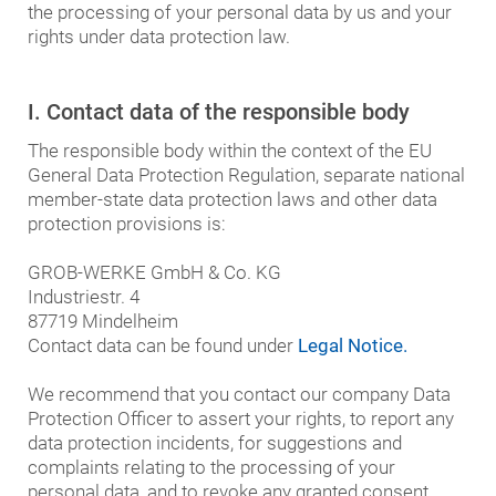
the processing of your personal data by us and your
rights under data protection law.
I. Contact data of the responsible body
The responsible body within the context of the EU
General Data Protection Regulation, separate national
member-state data protection laws and other data
protection provisions is:
GROB-WERKE GmbH & Co. KG
Industriestr. 4
87719 Mindelheim
Contact data can be found under
Legal Notice.
We recommend that you contact our company Data
Protection Officer to assert your rights, to report any
data protection incidents, for suggestions and
complaints relating to the processing of your
personal data, and to revoke any granted consent.