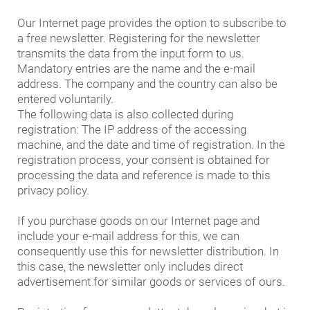
Our Internet page provides the option to subscribe to
a free newsletter. Registering for the newsletter
transmits the data from the input form to us.
Mandatory entries are the name and the e-mail
address. The company and the country can also be
entered voluntarily.
The following data is also collected during
registration: The IP address of the accessing
machine, and the date and time of registration. In the
registration process, your consent is obtained for
processing the data and reference is made to this
privacy policy.
If you purchase goods on our Internet page and
include your e-mail address for this, we can
consequently use this for newsletter distribution. In
this case, the newsletter only includes direct
advertisement for similar goods or services of ours.