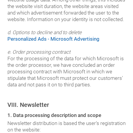
the website visit duration, the website areas visited
and which advertisement forwarded the user to the
website. Information on your identity is not collected.
d. Options to decline and to delete
Personalized Ads - Microsoft Advertising
e. Order processing contract
For the processing of the data for which Microsoft is
the order processor, we have concluded an order
processing contract with Microsoft in which we
stipulate that Microsoft must protect our customers'
data and not pass it on to third parties.
VIII. Newsletter
1. Data processing description and scope
Newsletter distribution is based the user's registration
on the website: