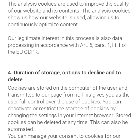
The analysis cookies are used to improve the quality
of our website and its contents. The analysis cookies
show us how our website is used, allowing us to
continuously optimize content.
Our legitimate interest in this process is also data
processing in accordance with Art. 6, para. 1, lit. f of
the EU GDPR.
4. Duration of storage, options to decline and to
delete
Cookies are stored on the computer of the user and
transmitted to our page from it. This gives you as the
user full control over the use of cookies. You can
deactivate or restrict the storage of cookies by
changing the settings in your Internet browser. Stored
cookies can be deleted at any time. This can also be
automated.
You can manage your consent to cookies for our