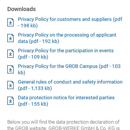
Downloads
Privacy Policy for customers and suppliers (pdf
- 198 kb)
Privacy Policy on the processing of applicant
data (pdf - 192 kb)
Privacy Policy for the participation in events
(pdf - 109 kb)
Privacy Policy for the GROB Campus (pdf - 103
kb)
General rules of conduct and safety information
(pdf - 1,133 kb)
Data protection notice for interested parties
(pdf - 155 kb)
Below you will find the data protection declaration of
the GROB website. GROB-WERKE GmbH & Co. KG is