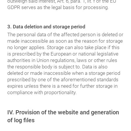
outweigh said interest, Art. 6, para. 1, lit. f of the EU
GDPR serves as the legal basis for processing.
3. Data deletion and storage period
The personal data of the affected person is deleted or
made inaccessible as soon as the reason for storage
no longer applies. Storage can also take place if this
is prescribed by the European or national legislative
authorities in Union regulations, laws or other rules
the responsible body is subject to. Data is also
deleted or made inaccessible when a storage period
prescribed by one of the aforementioned standards
expires unless there is a need for further storage in
compliance with proportionality.
IV. Provision of the website and generation
of log files