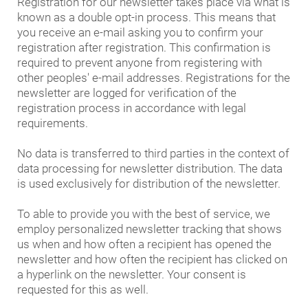
Registration for our newsletter takes place via what is
known as a double opt-in process. This means that
you receive an e-mail asking you to confirm your
registration after registration. This confirmation is
required to prevent anyone from registering with
other peoples' e-mail addresses. Registrations for the
newsletter are logged for verification of the
registration process in accordance with legal
requirements.
No data is transferred to third parties in the context of
data processing for newsletter distribution. The data
is used exclusively for distribution of the newsletter.
To able to provide you with the best of service, we
employ personalized newsletter tracking that shows
us when and how often a recipient has opened the
newsletter and how often the recipient has clicked on
a hyperlink on the newsletter. Your consent is
requested for this as well.