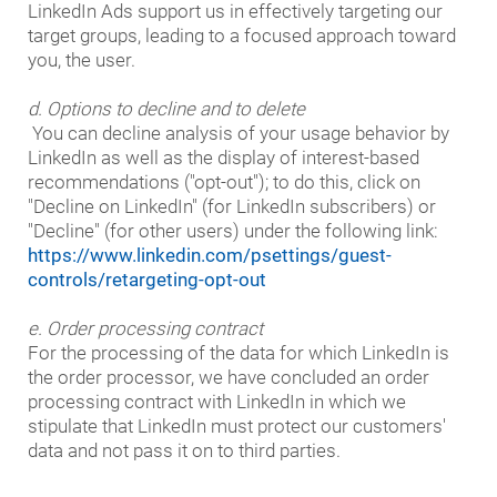
LinkedIn Ads support us in effectively targeting our
target groups, leading to a focused approach toward
you, the user.
d. Options to decline and to delete
You can decline analysis of your usage behavior by
LinkedIn as well as the display of interest-based
recommendations ("opt-out"); to do this, click on
"Decline on LinkedIn" (for LinkedIn subscribers) or
"Decline" (for other users) under the following link:
https://www.linkedin.com/psettings/guest-
controls/retargeting-opt-out
e. Order processing contract
For the processing of the data for which LinkedIn is
the order processor, we have concluded an order
processing contract with LinkedIn in which we
stipulate that LinkedIn must protect our customers'
data and not pass it on to third parties.