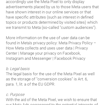
accordingly use the Meta Pixel to only display
advertisements placed by us to those Meta users that
have shown interest in our online services or that
have specific attributes (such as interest in defined
topics or products determined by visited sites) which
we transmit to Meta (so-called "custom audiences").
More information on the use of user data can be
found in Meta's privacy policy: Meta Privacy Policy –
How Meta collects and uses user data | Privacy
Center | Manage your privacy on Facebook,
Instagram and Messenger | Facebook Privacy
b. Legal basis
The legal basis for the use of the Meta Pixel as well
as the storage of "conversion cookies" is Art. 6,
para. 1, lit. a of the EU GDPR.
c. Purpose
With the aid of the Meta Pixel, we wish to ensure that
our Meta Ads correspond to the potential interests of