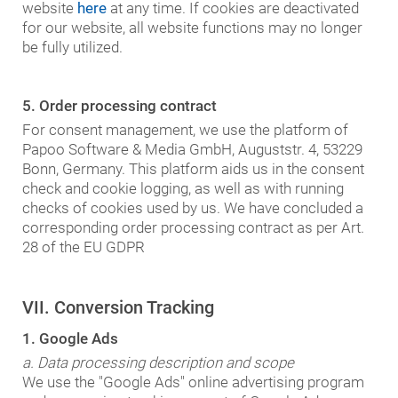
website
here
at any time. If cookies are deactivated
for our website, all website functions may no longer
be fully utilized.
5. Order processing contract
For consent management, we use the platform of
Papoo Software & Media GmbH, Auguststr. 4, 53229
Bonn, Germany. This platform aids us in the consent
check and cookie logging, as well as with running
checks of cookies used by us. We have concluded a
corresponding order processing contract as per Art.
28 of the EU GDPR
VII. Conversion Tracking
1. Google Ads
a. Data processing description and scope
We use the "Google Ads" online advertising program