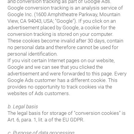
and conversion tracking as part of Google Ads.
Google conversion tracking is an analysis service of
Google Inc. (1600 Amphitheatre Parkway, Mountain
View, CA 94043, USA; "Google"). If you click on an
advertisement placed by Google, a cookie for the
conversion tracking is stored on your computer.
These cookies become invalid after 30 days, contain
no personal data and therefore cannot be used for
personal identification.
If you visit certain Internet pages on our website,
Google and we can see that you clicked the
advertisement and were forwarded to this page. Every
Google Ads customer has a different cookie. This
provides no opportunity to track cookies via the
websites of Ads customers.
b. Legal basis
The legal basis for storage of "conversion cookies" is
Art. 6, para. 1, lit. a of the EU GDPR.
c. Purpose of data processing