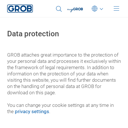
You were automatically redirected to our English
website.
Sie wurden automatisch auf unsere englische Website
Deutsch
weitergeleitet.
Data protection
English (US)
OK
Select another language
Português
GROB attaches great importance to the protection of
中文
your personal data and processes it exclusively within
the framework of legal requirements. In addition to
Italiano
information on the protection of your data when
日本語
visiting this website, you will find further documents
on the handling of personal data at GROB for
download on this page.
You can change your cookie settings at any time in
the
privacy settings
.