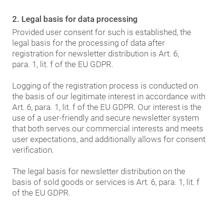
2. Legal basis for data processing
Provided user consent for such is established, the
legal basis for the processing of data after
registration for newsletter distribution is Art. 6,
para. 1, lit. f of the EU GDPR.
Logging of the registration process is conducted on
the basis of our legitimate interest in accordance with
Art. 6, para. 1, lit. f of the EU GDPR. Our interest is the
use of a user-friendly and secure newsletter system
that both serves our commercial interests and meets
user expectations, and additionally allows for consent
verification.
The legal basis for newsletter distribution on the
basis of sold goods or services is Art. 6, para. 1, lit. f
of the EU GDPR.