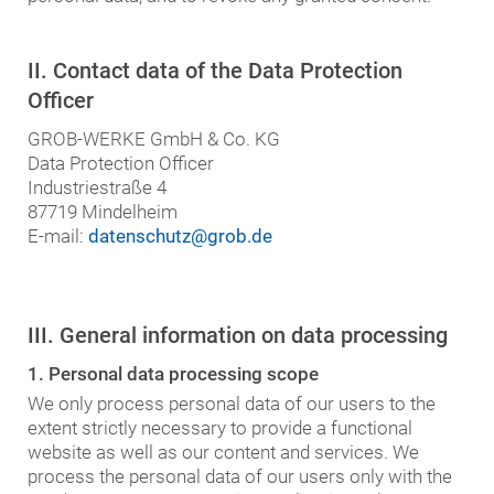
II. Contact data of the Data Protection
Officer
GROB-WERKE GmbH & Co. KG
Data Protection Officer
Industriestraße 4
87719 Mindelheim
E-mail:
datenschutz@grob.de
III. General information on data processing
1. Personal data processing scope
We only process personal data of our users to the
extent strictly necessary to provide a functional
website as well as our content and services. We
process the personal data of our users only with the