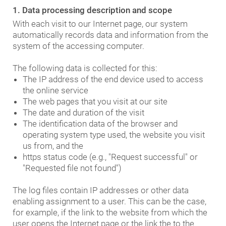
1. Data processing description and scope
With each visit to our Internet page, our system
automatically records data and information from the
system of the accessing computer.
The following data is collected for this:
The IP address of the end device used to access
the online service
The web pages that you visit at our site
The date and duration of the visit
The identification data of the browser and
operating system type used, the website you visit
us from, and the
https status code (e.g., "Request successful" or
"Requested file not found")
The log files contain IP addresses or other data
enabling assignment to a user. This can be the case,
for example, if the link to the website from which the
user opens the Internet page or the link the to the