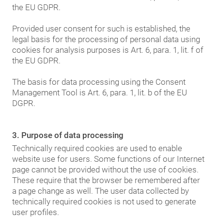
the EU GDPR.
Provided user consent for such is established, the
legal basis for the processing of personal data using
cookies for analysis purposes is Art. 6, para. 1, lit. f of
the EU GDPR.
The basis for data processing using the Consent
Management Tool is Art. 6, para. 1, lit. b of the EU
DGPR.
3. Purpose of data processing
Technically required cookies are used to enable
website use for users. Some functions of our Internet
page cannot be provided without the use of cookies.
These require that the browser be remembered after
a page change as well. The user data collected by
technically required cookies is not used to generate
user profiles.