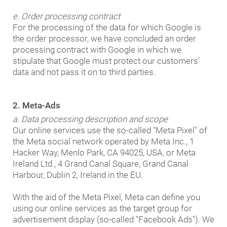
e. Order processing contract
For the processing of the data for which Google is
the order processor, we have concluded an order
processing contract with Google in which we
stipulate that Google must protect our customers'
data and not pass it on to third parties.
2. Meta-Ads
a. Data processing description and scope
Our online services use the so-called "Meta Pixel" of
the Meta social network operated by Meta Inc., 1
Hacker Way, Menlo Park, CA 94025, USA, or Meta
Ireland Ltd., 4 Grand Canal Square, Grand Canal
Harbour, Dublin 2, Ireland in the EU.
With the aid of the Meta Pixel, Meta can define you
using our online services as the target group for
advertisement display (so-called "Facebook Ads"). We