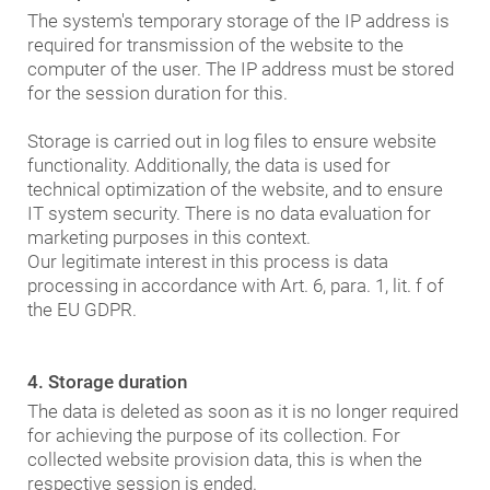
The system's temporary storage of the IP address is
required for transmission of the website to the
computer of the user. The IP address must be stored
for the session duration for this.
Storage is carried out in log files to ensure website
functionality. Additionally, the data is used for
technical optimization of the website, and to ensure
IT system security. There is no data evaluation for
marketing purposes in this context.
Our legitimate interest in this process is data
processing in accordance with Art. 6, para. 1, lit. f of
the EU GDPR.
4. Storage duration
The data is deleted as soon as it is no longer required
for achieving the purpose of its collection. For
collected website provision data, this is when the
respective session is ended.