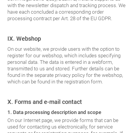
with the newsletter dispatch and tracking process. We
have each concluded a corresponding order
processing contract per Art. 28 of the EU GDPR.
IX. Webshop
On our website, we provide users with the option to
register for our webshop, which includes specifying
personal data. The data is entered in a webform,
transmitted to us and stored. Further details can be
found in the separate privacy policy for the webshop,
which can be found in the registration form.
X. Forms and e-mail contact
1. Data processing description and scope
On our Internet page, we provide forms that can be
used for contacting us electronically, for service