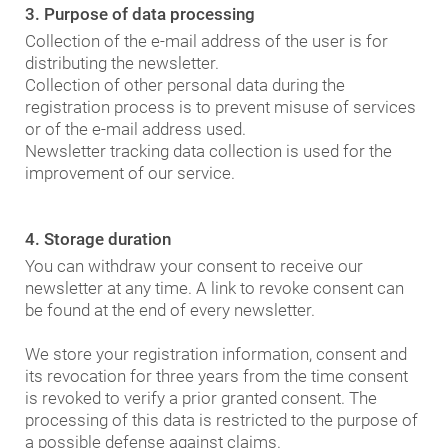
3. Purpose of data processing
Collection of the e-mail address of the user is for
distributing the newsletter.
Collection of other personal data during the
registration process is to prevent misuse of services
or of the e-mail address used.
Newsletter tracking data collection is used for the
improvement of our service.
4. Storage duration
You can withdraw your consent to receive our
newsletter at any time. A link to revoke consent can
be found at the end of every newsletter.
We store your registration information, consent and
its revocation for three years from the time consent
is revoked to verify a prior granted consent. The
processing of this data is restricted to the purpose of
a possible defense against claims.