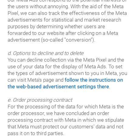
the users without annoying. With the aid of the Meta
Pixel, we can also track the effectiveness of the Meta
advertisements for statistical and market research
purposes by determining whether users are
forwarded to our website after clicking on a Meta
advertisement (so-called "conversion").
d. Options to decline and to delete
You can decline collection via the Meta Pixel and the
use of your data for the display of Meta Ads. To set
the types of advertisement shown to you in Meta, you
can visit Meta's page and
follow the instructions on
the web-based advertisement settings there
.
e. Order processing contract
For the processing of the data for which Meta is the
order processor, we have concluded an order
processing contract with Meta in which we stipulate
that Meta must protect our customers' data and not
pass it on to third parties.