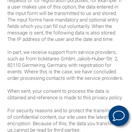
requests or for registration purposes, for example. If
a user makes use of this option, the data entered in
the input form will be transmitted to us and stored.
The input forms have mandatory and optional entry
fields which you can fill out voluntarily. When the
message is sent, the following data is also stored:
The IP address of the user and the date and time.
In part, we receive support from service providers,
such as from ticketareo GmbH, Jakob-Huber-Str. 2,
82110 Germering, Germany with registration for
events. Where this is the case, we have concluded
order processing contacts with the service providers.
When sent, your consent to process the data is
obtained and reference is made to this privacy policy.
For security reasons and to protect the transmission
of confidential content, our site uses the latest TLS
encryption. Because of this, the data you transfer to
us cannot be read by third parties.