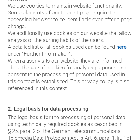
We use cookies to maintain website functionality.
Some elements of our Internet page require the
accessing browser to be identifiable even after a page
change.
We additionally use cookies on our website that allow
analysis of the surfing habits of the users.
A detailed list of all cookies used can be found
here
under "Further Information".
When a user visits our website, they are informed
about the use of cookies for analysis purposes and
consent to the processing of personal data used in
this context is established. This privacy policy is also
referenced in this context.
2. Legal basis for data processing
The legal basis for the processing of personal data
using technically required cookies as described in
§ 25, para. 2 of the German Telecommunications-
Telemedia Data Protection Act is Art. 6, para. 1, lit. f of