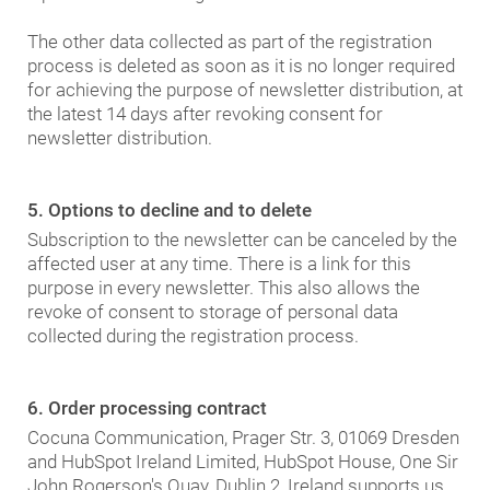
The other data collected as part of the registration
process is deleted as soon as it is no longer required
for achieving the purpose of newsletter distribution, at
the latest 14 days after revoking consent for
newsletter distribution.
5. Options to decline and to delete
Subscription to the newsletter can be canceled by the
affected user at any time. There is a link for this
purpose in every newsletter. This also allows the
revoke of consent to storage of personal data
collected during the registration process.
6. Order processing contract
Cocuna Communication, Prager Str. 3, 01069 Dresden
and HubSpot Ireland Limited, HubSpot House, One Sir
John Rogerson's Quay, Dublin 2, Ireland supports us