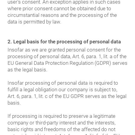
user's consent. An exception applies in such cases
where prior consent cannot be obtained due to
circumstantial reasons and the processing of the
data is permitted by law.
2. Legal basis for the processing of personal data
Insofar as we are granted personal consent for the
processing of personal data, Art. 6, para. 1, lit. a of the
EU General Data Protection Regulation (GDPR) serves
as the legal basis.
Insofar processing of personal data is required to
fulfill a legal obligation our company is subject to,
Art. 6, para. 1, lit. c of the EU GDPR serves as the legal
basis.
If processing is required to preserve a legitimate
company or third-party interest and the interests,
basic rights and freedoms of the affected do not