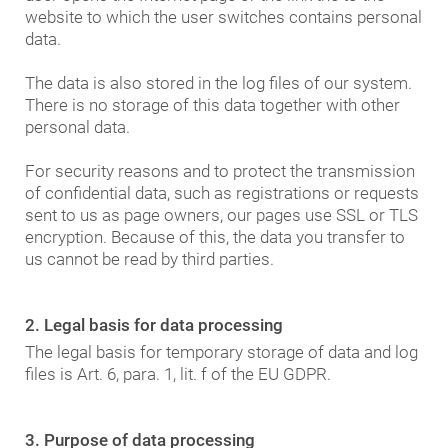
website to which the user switches contains personal
data.
The data is also stored in the log files of our system.
There is no storage of this data together with other
personal data.
For security reasons and to protect the transmission
of confidential data, such as registrations or requests
sent to us as page owners, our pages use SSL or TLS
encryption. Because of this, the data you transfer to
us cannot be read by third parties.
2. Legal basis for data processing
The legal basis for temporary storage of data and log
files is Art. 6, para. 1, lit. f of the EU GDPR.
3. Purpose of data processing