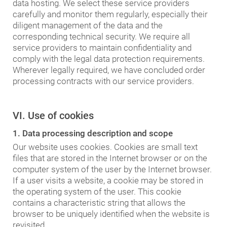
data hosting. We select these service providers
carefully and monitor them regularly, especially their
diligent management of the data and the
corresponding technical security. We require all
service providers to maintain confidentiality and
comply with the legal data protection requirements.
Wherever legally required, we have concluded order
processing contracts with our service providers.
VI. Use of cookies
1. Data processing description and scope
Our website uses cookies. Cookies are small text
files that are stored in the Internet browser or on the
computer system of the user by the Internet browser.
If a user visits a website, a cookie may be stored in
the operating system of the user. This cookie
contains a characteristic string that allows the
browser to be uniquely identified when the website is
revisited.