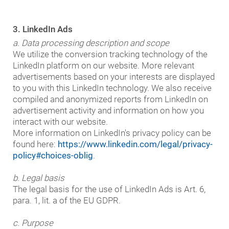
3. LinkedIn Ads
a. Data processing description and scope
We utilize the conversion tracking technology of the
LinkedIn platform on our website. More relevant
advertisements based on your interests are displayed
to you with this LinkedIn technology. We also receive
compiled and anonymized reports from LinkedIn on
advertisement activity and information on how you
interact with our website.
More information on LinkedIn's privacy policy can be
found here:
https://www.linkedin.com/legal/privacy-
policy#choices-oblig
.
b. Legal basis
The legal basis for the use of LinkedIn Ads is Art. 6,
para. 1, lit. a of the EU GDPR.
c. Purpose