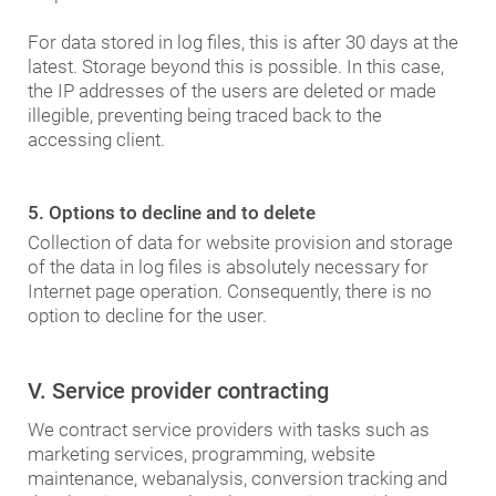
For data stored in log files, this is after 30 days at the
latest. Storage beyond this is possible. In this case,
the IP addresses of the users are deleted or made
illegible, preventing being traced back to the
accessing client.
5. Options to decline and to delete
Collection of data for website provision and storage
of the data in log files is absolutely necessary for
Internet page operation. Consequently, there is no
option to decline for the user.
V. Service provider contracting
We contract service providers with tasks such as
marketing services, programming, website
maintenance, webanalysis, conversion tracking and