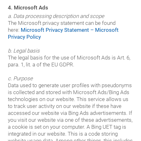
4. Microsoft Ads
a. Data processing description and scope
The Microsoft privacy statement can be found
here:
Microsoft Privacy Statement – Microsoft
Privacy Policy
b. Legal basis
The legal basis for the use of Microsoft Ads is Art. 6,
para. 1, lit. a of the EU GDPR.
c. Purpose
Data used to generate user profiles with pseudonyms
is collected and stored with Microsoft Ads/Bing Ads
technologies on our website. This service allows us
to track user activity on our website if these have
accessed our website via Bing Ads advertisements. If
you visit our website via one of these advertisements,
a cookie is set on your computer. A Bing UET tag is
integrated in our website. This is a code storing
website usage data. Among other things, this includes