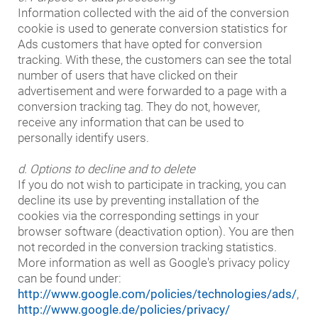
Information collected with the aid of the conversion
cookie is used to generate conversion statistics for
Ads customers that have opted for conversion
tracking. With these, the customers can see the total
number of users that have clicked on their
advertisement and were forwarded to a page with a
conversion tracking tag. They do not, however,
receive any information that can be used to
personally identify users.
d. Options to decline and to delete
If you do not wish to participate in tracking, you can
decline its use by preventing installation of the
cookies via the corresponding settings in your
browser software (deactivation option). You are then
not recorded in the conversion tracking statistics.
More information as well as Google's privacy policy
can be found under:
http://www.google.com/policies/technologies/ads/
,
http://www.google.de/policies/privacy/