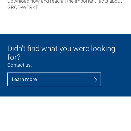
Download now and read all the important facts about
GROB-WERKE.
Didn't find what you were looking
for?
Contact us.
Learn more