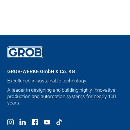
GROB-WERKE GmbH & Co. KG
Excellence in sustainable technology
A leader in designing and building highly-innovative
production and automation systems for nearly 100
years.