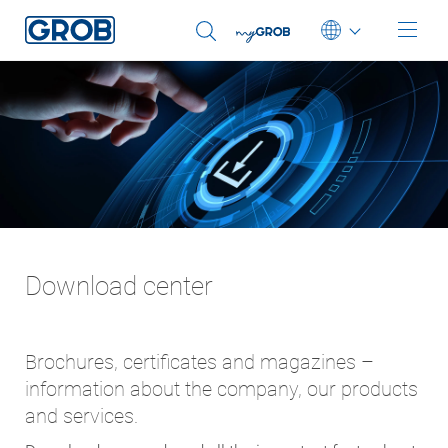
Deutsch
English (US)
Português
中文
Italiano
日本語
Download center
Brochures, certificates and magazines –
information about the company, our products
and services.