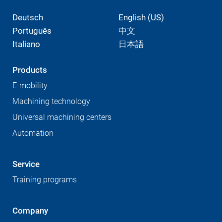
Deutsch
English (US)
Português
中文
Italiano
日本語
Products
E-mobility
Machining technology
Universal machining centers
Automation
Service
Training programs
Company