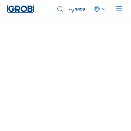
You were automatically redirected to our English
website.
Sie wurden automatisch auf unsere englische Website
Deutsch
weitergeleitet.
English (US)
OK
Select another language
Português
中文
Italiano
日本語