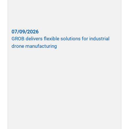
07/09/2026
GROB delivers flexible solutions for industrial
drone manufacturing