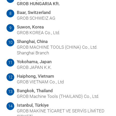
GROB HUNGARIA Kft.
Baar, Switzerland
8
GROB SCHWEIZ AG
Suwon, Korea
9
GROB KOREA Co., Ltd.
Shanghai, China
10
GROB MACHINE TOOLS (CHINA) Co., Ltd.
Shanghai Branch
Yokohama, Japan
11
GROB JAPAN K.K.
Haiphong, Vietnam
12
GROB VIETNAM Co., Ltd
Bangkok, Thailand
13
GROB Machine Tools (THAILAND) Co., Ltd.
Istanbul, Türkiye
14
GROB MAKİNE TİCARET VE SERVİS LİMİTED