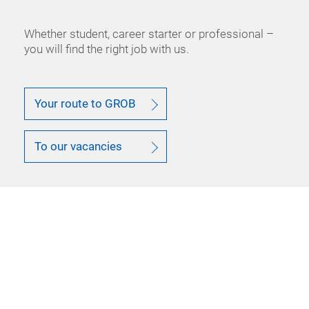
Whether student, career starter or professional –
you will find the right job with us.
Your route to GROB
To our vacancies