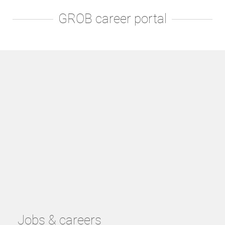
GROB career portal
Jobs & careers