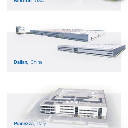
Bluffton,
USA
Opened in 1991
49,500 m² of production area
940 employees
Dalian,
China
Opened in 2012
57,400 m² of production area
1,230 employees
Pianezza,
Italy