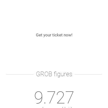
Get your ticket now!
GROB figures
9.792