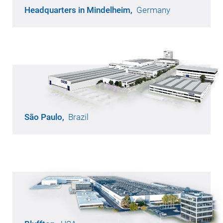
Headquarters in Mindelheim,
Germany
Opened in 1968
210,800 m² of production area
6,100 employees
São Paulo,
Brazil
Opened in 1956
45,000 m² of production area
770 employees