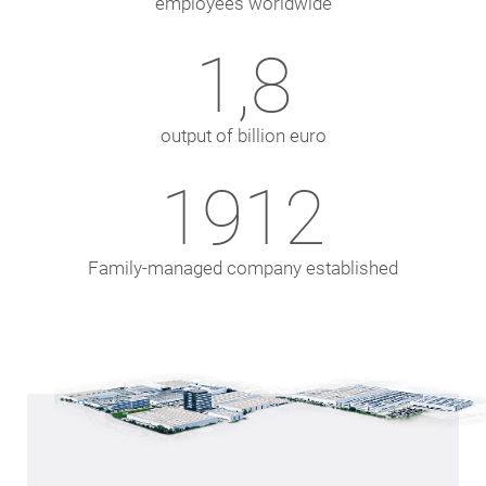
employees worldwide
1,8
output of billion euro
1924
Family-managed company established