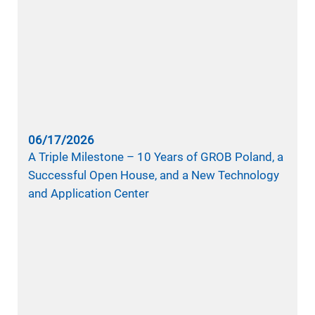
06/17/2026
A Triple Milestone – 10 Years of GROB Poland, a
Successful Open House, and a New Technology
and Application Center