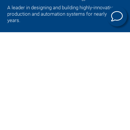
A leader in designing and building highly-innovative
production and automation systems for nearly 100
years.
Deutsch
English (US)
Português
中文
Italiano
日本語
Products
E-mobility
Machining technology
Universal machining centers
Automation