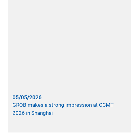
05/05/2026
GROB makes a strong impression at CCMT
2026 in Shanghai