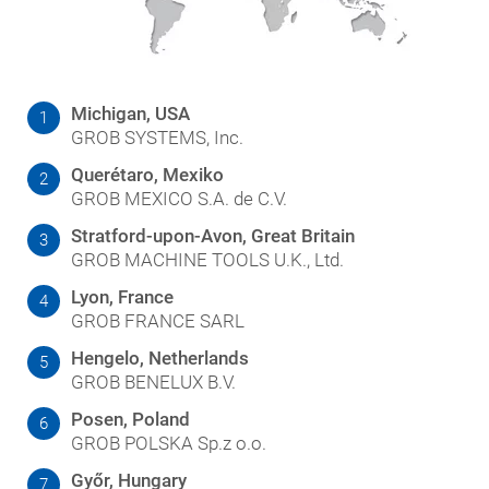
Michigan, USA
1
GROB SYSTEMS, Inc.
Querétaro, Mexiko
2
GROB MEXICO S.A. de C.V.
Stratford-upon-Avon, Great Britain
3
GROB MACHINE TOOLS U.K., Ltd.
Lyon, France
4
GROB FRANCE SARL
Hengelo, Netherlands
5
GROB BENELUX B.V.
Posen, Poland
6
GROB POLSKA Sp.z o.o.
Győr, Hungary
7