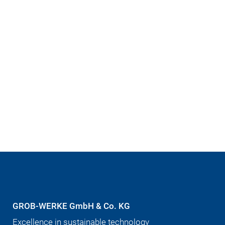
GROB-WERKE GmbH & Co. KG
Excellence in sustainable technology