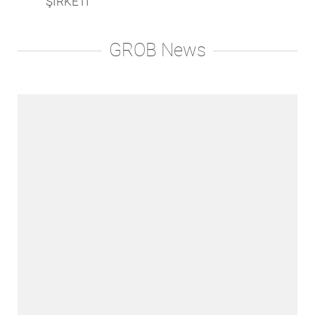
ŞİRKETİ
GROB News