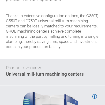
Thanks to extensive configuration options, the G350T,
G550T and G750T universal mill-turn machining
centers can be ideally matched to your requirements.
GROB machining centers achieve complete
machining of the part by milling and turning in a single
clamping, thereby saving time, space and investment
costs in your production facility.
Product overview
Universal mill-turn machining centers