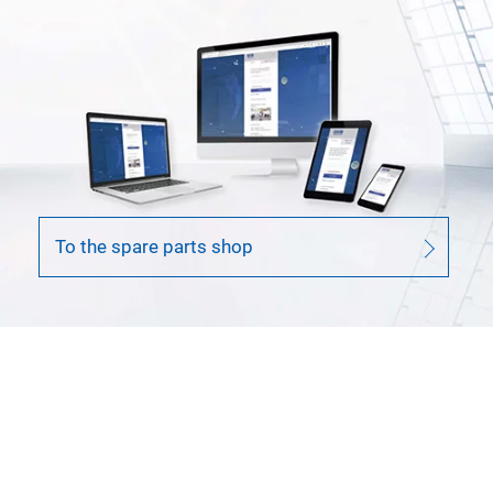
To the spare parts shop