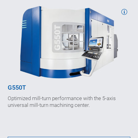
Working travels: 800/1,020/970
in X-/Y-/Z-axis (mm)
Speeds (max.): 65/50/80
in X-/Y-/Z-axis (m/min)
Interference diameter: 900
(mm)
G550T
B-axis speed: 800
Optimized mill-turn performance with the 5-axis
n
(rpm)
max
universal mill-turn machining center.