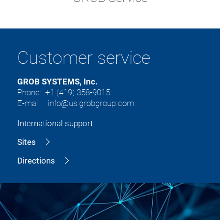
Customer service
GROB SYSTEMS, Inc.
Phone: +1 (419) 358-9015
E-mail: info@us.grobgroup.com
International support
Sites
Directions