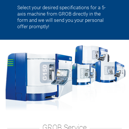
Select your desired specifications for a 5-
axis machine from GROB directly in the
form and we will send you your personal
offer promptly!
GROB Service