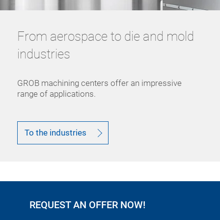
From aerospace to die and mold
industries
GROB machining centers offer an impressive
range of applications.
To the industries
REQUEST AN OFFER NOW!