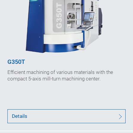
Working travels: 600/855/750
in X-/Y-/Z-axis (mm)
Speeds (max.): 70/45/90
in X-/Y-/Z-axis (m/min)
Interference diameter: 620
(mm)
G350T
B-axis speed: 1,200
Efficient machining of various materials with the
n
(rpm)
max
compact 5-axis mill-turn machining center.
Details