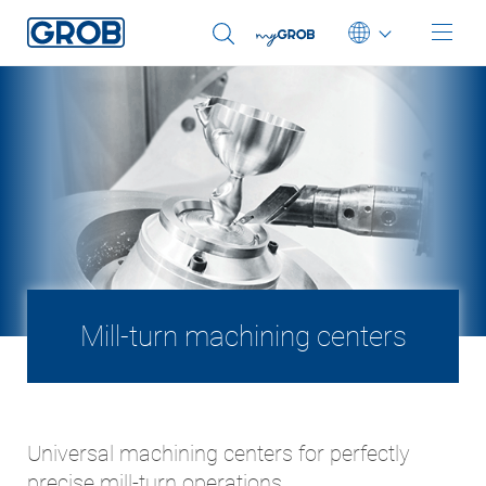
Deutsch
English (US)
Português
中文
Italiano
日本語
Mill-turn machining centers
Universal machining centers for perfectly
precise mill-turn operations