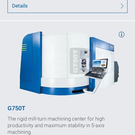
Details
Working travels: 1,000/1,100/1,175
in X-/Y-/Z-Achse (mm)
Speeds (max.): 60/50/75
in X-/Y-/Z-axis (m/min)
Interference diameter: 1,280
(mm)
G750T
B-axis speed: 500
The rigid mill-turn machining center for high
n
(rpm)
max
productivity and maximum stability in 5-axis
machining.