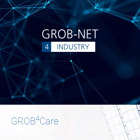
4
GROB
Care