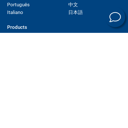
Português
中文
Italiano
日本語
Products
E-mobility
Machining technology
Universal machining centers
Automation
Service
Training programs
Company
Sites
Expertise