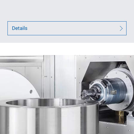
Details