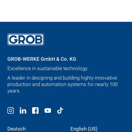
GROB-WERKE GmbH & Co. KG
Excellence in sustainable technology
A leader in designing and building highly-innovative
production and automation systems for nearly 100
years.
Deutsch
English (US)