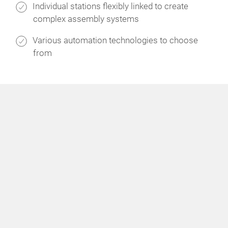
Individual stations flexibly linked to create
complex assembly systems
Various automation technologies to choose
from