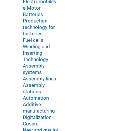
Electromobility
e-Motor
Batteries
Production
technology for
batteries
Fuel cells
Winding and
Inserting
Technology
Assembly
systems
Assembly lines
Assembly
stations
Automation
Additive
manufacturing
Digitalization
Cosera
New and quality