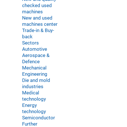
checked used
machines
New and used
machines center
Trade-in & Buy-
back
Sectors
Automotive
Aerospace &
Defence
Mechanical
Engineering
Die and mold
industries
Medical
technology
Energy
technology
Semiconductor
Further