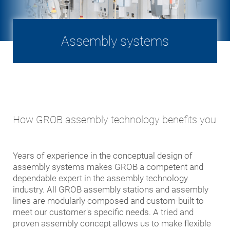
Assembly systems
How GROB assembly technology benefits you
Years of experience in the conceptual design of
assembly systems makes GROB a competent and
dependable expert in the assembly technology
industry. All GROB assembly stations and assembly
lines are modularly composed and custom-built to
meet our customer's specific needs. A tried and
proven assembly concept allows us to make flexible