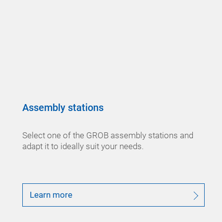
Assembly stations
Select one of the GROB assembly stations and
adapt it to ideally suit your needs.
Learn more