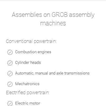
Assemblies on GROB assembly
machines
Conventional powertrain:
Combustion engines
Cylinder heads
Automatic, manual and axle transmissions
Mechatronics
Electrified powertrain:
Electric motor