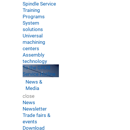
Spindle Service
Training
Programs
System
solutions
Universal
machining
centers
Assembly
technology
To the GROB
Service Hotline
News &
Media
close
News
Newsletter
Trade fairs &
events
Download