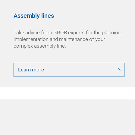
Assembly lines
Take advice from GROB experts for the planning,
implementation and maintenance of your
complex assembly line.
Learn more