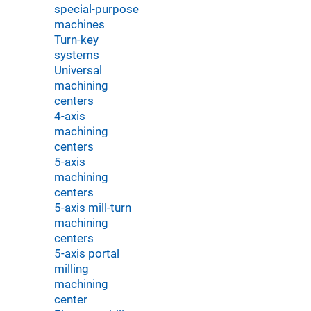
special-purpose
machines
Turn-key
systems
Universal
machining
centers
4-axis
machining
centers
5-axis
machining
centers
5-axis mill-turn
machining
centers
5-axis portal
milling
machining
center