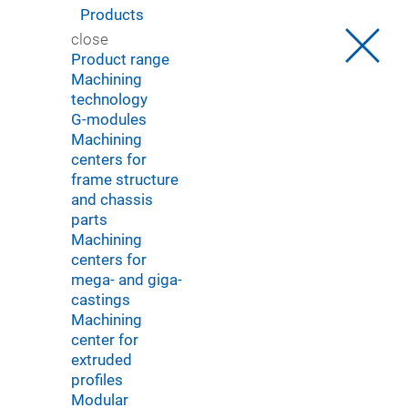
Products
You were automatically redirected to our English
close
website.
Product range
Sie wurden automatisch auf unsere englische Website
Machining
weitergeleitet.
technology
G-modules
OK
Select another language
Machining
centers for
frame structure
and chassis
parts
Machining
centers for
mega- and giga-
castings
Machining
center for
extruded
profiles
Modular