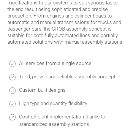
modifications to our systems to suit various tasks,
the end result being sophisticated and precise
production. From engines and cylinder heads to
automatic and manual transmissions for trucks and
passenger cars, the GROB assembly concept is
suitable for both fully automated lines and partially
automated solutions with manual assembly stations.
All services from a single source
Tried, proven and reliable assembly concept
Custom-built designs
High type and quantity flexibility
Cost-efficient implementation thanks to
standardized assembly stations