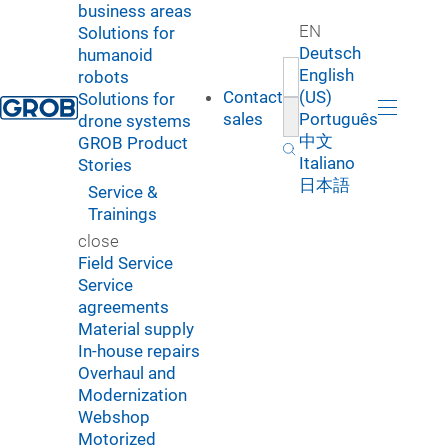
business areas
EN
Solutions for
Deutsch
humanoid
English
robots
Contact
(US)
Solutions for
sales
Português
drone systems
中文
GROB Product
Italiano
Stories
日本語
Service &
Trainings
close
Field Service
Service
agreements
Material supply
In-house repairs
Overhaul and
Modernization
Webshop
Motorized