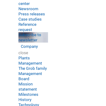
center
Newsroom
Press releases
Case studies
Reference
request
Subscribe to
newsletter
Company
close
Plants
Management
The Grob family
Management
Board
Mission
statement
Milestones
History
Technology