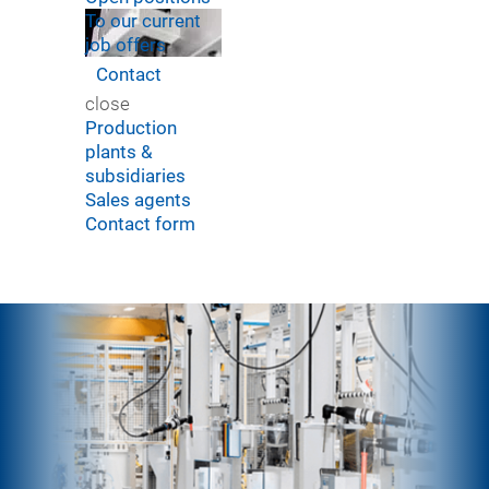
To our current
job offers
Contact
close
Production
plants &
subsidiaries
Sales agents
Contact form