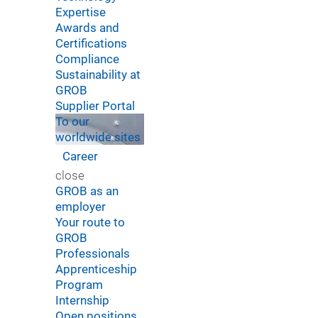
Expertise
Awards and
Certifications
Compliance
Sustainability at
GROB
Supplier Portal
To our
worldwide sites
Career
close
GROB as an
employer
Your route to
GROB
Professionals
Apprenticeship
Program
Internship
Open positions