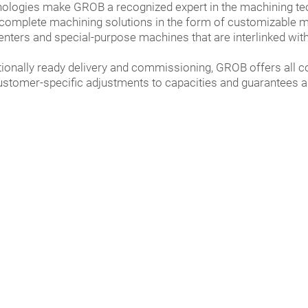
nologies make GROB a recognized expert in the machining tec
mplete machining solutions in the form of customizable man
enters and special-purpose machines that are interlinked with
tionally ready delivery and commissioning, GROB offers all 
ustomer-specific adjustments to capacities and guarantees an 