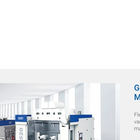
G
M
Fl
va
ma