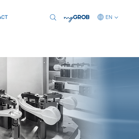
Select another language
EN
ACT
Deutsch
English (US)
Português
for frame
中文
is parts
Italiano
for mega- and
日本語
To the GROB Service Hotline
Subscribe to newsletter
To our worldwide sites
To our current job offers
r extruded
rpose machines