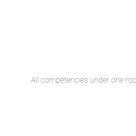
All competencies under one roo