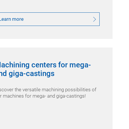
Learn more
achining centers for mega-
nd giga-castings
scover the versatile machining possibilities of
r machines for mega- and giga-castings!