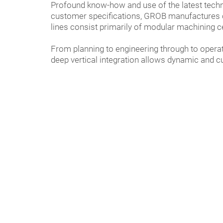
Profound know-how and use of the latest tech
customer specifications, GROB manufactures co
lines consist primarily of modular machining c
From planning to engineering through to opera
deep vertical integration allows dynamic and c