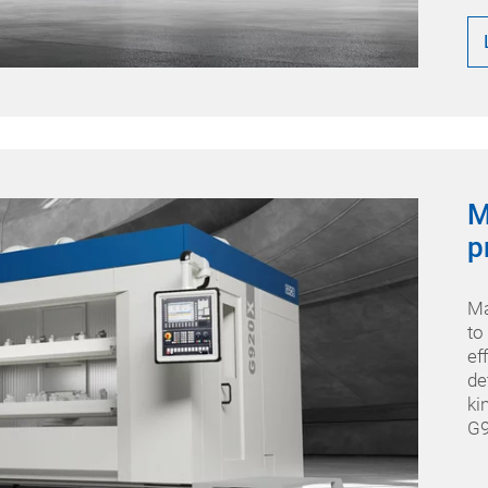
M
p
Ma
to
ef
de
ki
G9