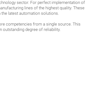
hnology sector. For perfect implementation of
ufacturing lines of the highest quality. These
 the latest automation solutions.
core competencies from a single source. This
outstanding degree of reliability.