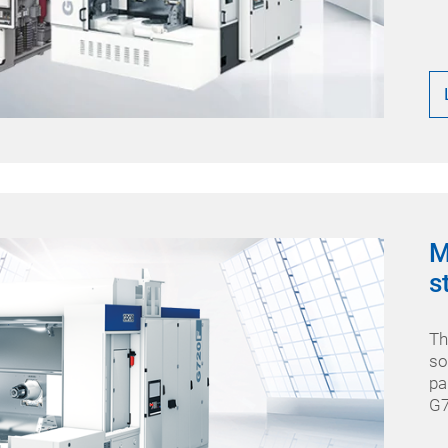
M
s
Th
so
pa
G7