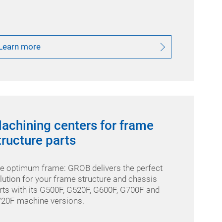
Learn more
achining centers for frame
tructure parts
e optimum frame: GROB delivers the perfect
lution for your frame structure and chassis
rts with its G500F, G520F, G600F, G700F and
20F machine versions.