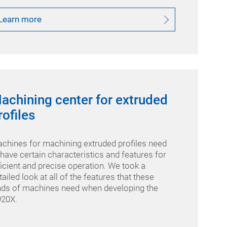
Learn more
achining center for extruded
rofiles
chines for machining extruded profiles need
 have certain characteristics and features for
ficient and precise operation. We took a
tailed look at all of the features that these
nds of machines need when developing the
20X.