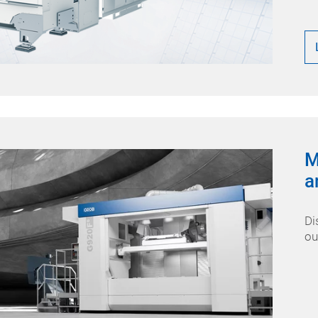
M
a
Di
ou