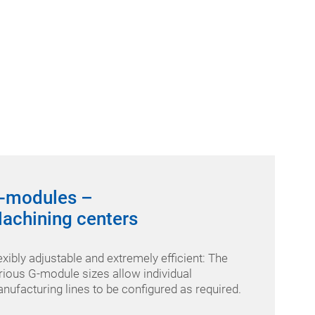
-modules –
achining centers
exibly adjustable and extremely efficient: The
rious G-module sizes allow individual
nufacturing lines to be configured as required.