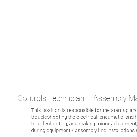
Controls Technician – Assembly M
This position is responsible for the start-up an
troubleshooting the electrical, pneumatic, an
troubleshooting, and making minor adjustment/r
during equipment / assembly line installations 