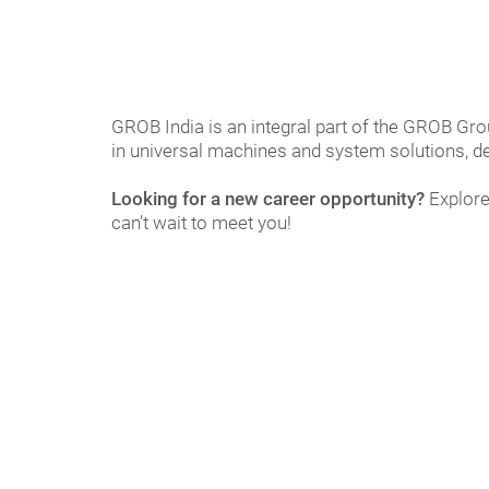
GROB India is an integral part of the GROB Gro
in universal machines and system solutions, de
Looking for a new career opportunity?
Explore
can’t wait to meet you!