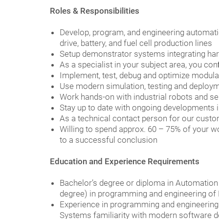
Roles & Responsibilities
Develop, program, and engineering automati
drive, battery, and fuel cell production lines
Setup demonstrator systems integrating har
As a specialist in your subject area, you c
Implement, test, debug and optimize modula
Use modern simulation, testing and deploymen
Work hands-on with industrial robots and s
Stay up to date with ongoing developments i
As a technical contact person for our cust
Willing to spend approx. 60 – 75% of your wo
to a successful conclusion
Education and Experience Requirements
Bachelor’s degree or diploma in Automation o
degree) in programming and engineering of 
Experience in programming and engineering 
Systems familiarity with modern software 