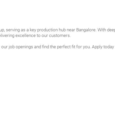
up, serving as a key production hub near Bangalore. With deep
livering excellence to our customers.
 our job openings and find the perfect fit for you. Apply to