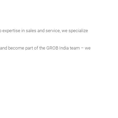
 expertise in sales and service, we specialize
day and become part of the GROB India team – we