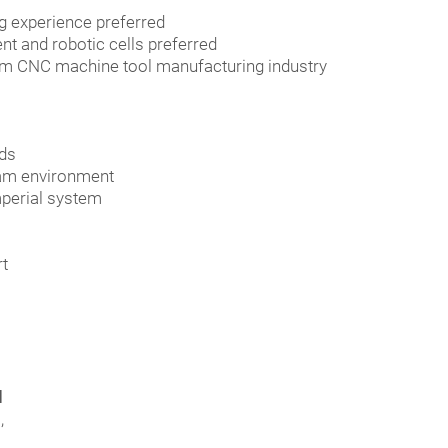
g experience preferred
t and robotic cells preferred
from CNC machine tool manufacturing industry
eds
team environment
mperial system
rt
d
,