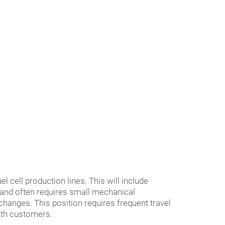
l cell production lines. This will include
 and often requires small mechanical
hanges. This position requires frequent travel
with customers.