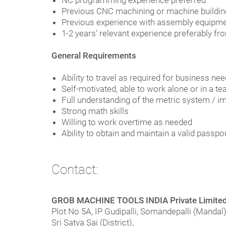
NC programming experience preferred
Previous CNC machining or machine buildin
Previous experience with assembly equipmen
1-2 years’ relevant experience preferably 
General Requirements
Ability to travel as required for business ne
Self-motivated, able to work alone or in a 
Full understanding of the metric system / i
Strong math skills
Willing to work overtime as needed
Ability to obtain and maintain a valid passpo
Contact:
GROB MACHINE TOOLS INDIA Private Limite
Plot No 5A, IP Gudipalli, Somandepalli (Mandal)
Sri Satya Sai (District),