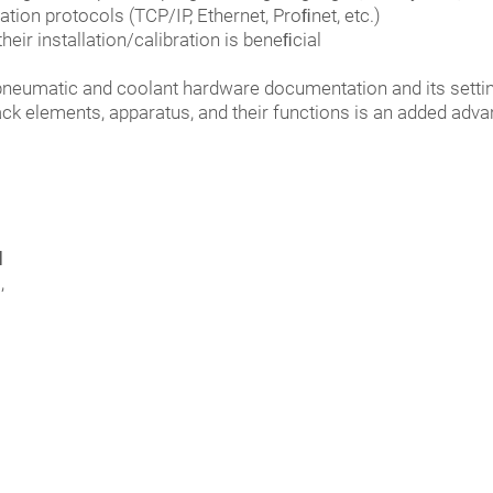
ion protocols (TCP/IP, Ethernet, Proﬁnet, etc.)
eir installation/calibration is beneﬁcial
, pneumatic and coolant hardware documentation and its setti
back elements, apparatus, and their functions is an added adv
d
,