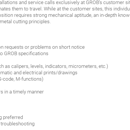
allations and service calls exclusively at GROB’s customer site
tes them to travel. While at the customer sites, this individu
osition requires strong mechanical aptitude, an in-depth kno
etal cutting principles.
on requests or problems on short notice
o GROB specifications
 as calipers, levels, indicators, micrometers, etc.)
matic and electrical prints/drawings
G-code, M-functions)
s in a timely manner
g preferred
 troubleshooting