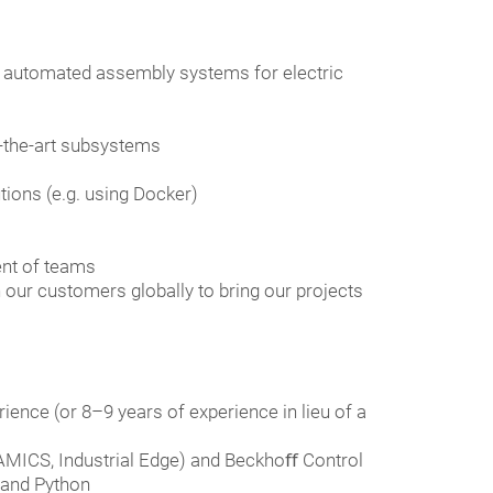
e automated assembly systems for electric
f-the-art subsystems
tions (e.g. using Docker)
ent of teams
h our customers globally to bring our projects
ience (or 8–9 years of experience in lieu of a
NAMICS, Industrial Edge) and Beckhoﬀ Control
 and Python