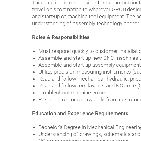
This position is responsible for supporting inst
travel on short notice to wherever GROB designa
and start-up of machine tool equipment. The p
understanding of assembly technology and/or m
Roles & Responsibilities
Must respond quickly to customer installati
Assemble and start-up new CNC machines t
Assemble and start-up assembly equipment
Utilize precision measuring instruments (such
Read and follow mechanical, hydraulic, pneu
Read and follow tool layouts and NC code (
Troubleshoot machine errors
Respond to emergency calls from customer
Education and Experience Requirements
Bachelor’s Degree in Mechanical Engineerin
Understanding of drawings, schematics and