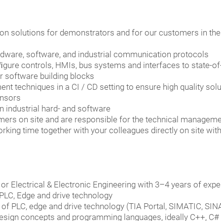
on solutions for demonstrators and for our customers in th
dware, software, and industrial communication protocols
onﬁgure controls, HMIs, bus systems and interfaces to state-o
r software building blocks
t techniques in a CI / CD setting to ensure high quality solu
ensors
n industrial hard- and software
omers on site and are responsible for the technical managem
rking time together with your colleagues directly on site wit
r Electrical & Electronic Engineering with 3–4 years of exper
PLC, Edge and drive technology
of PLC, edge and drive technology (TIA Portal, SIMATIC, SI
design concepts and programming languages, ideally C++, C#