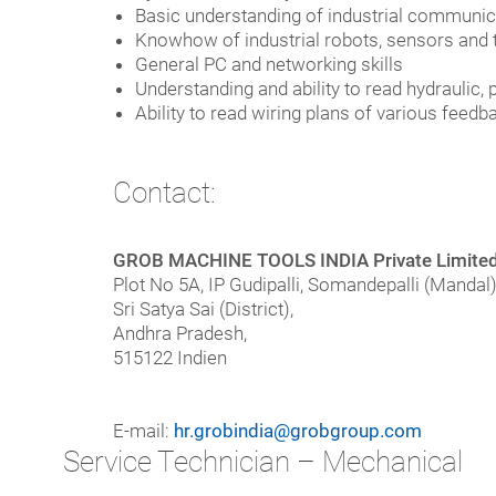
Basic understanding of industrial communicat
Knowhow of industrial robots, sensors and th
General PC and networking skills
Understanding and ability to read hydraulic
Ability to read wiring plans of various feed
Contact:
GROB MACHINE TOOLS INDIA Private Limite
Plot No 5A, IP Gudipalli, Somandepalli (Mandal)
Sri Satya Sai (District),
Andhra Pradesh,
515122 Indien
E-mail:
hr.grobindia@grobgroup.com
Service Technician – Mechanical