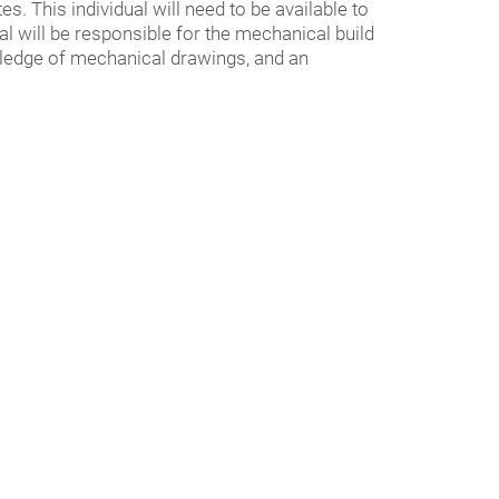
s. This individual will need to be available to
al will be responsible for the mechanical build
wledge of mechanical drawings, and an