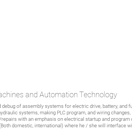
achines and Automation Technology
d debug of assembly systems for electric drive, battery, and fue
d hydraulic systems, making PLC program, and wiring changes,
epairs with an emphasis on electrical startup and program c
(Both domestic, international) where he / she will interface 