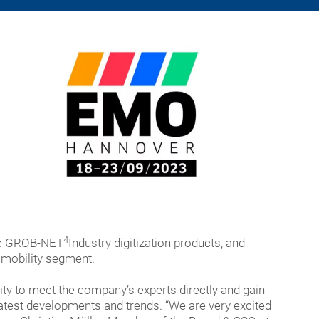
4
the GROB-NET
Industry digitization products, and
omobility segment.
ity to meet the company’s experts directly and gain
 latest developments and trends. “We are very excited