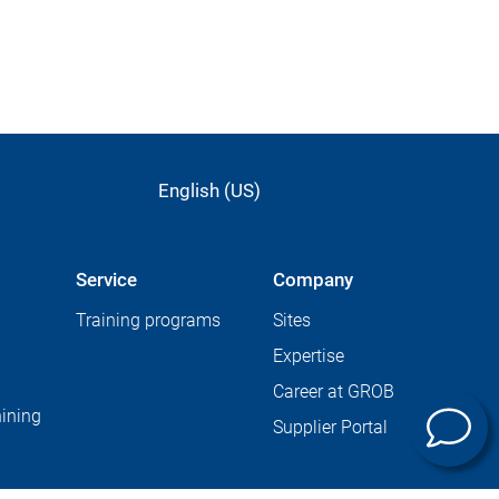
English (US)
Service
Company
Training programs
Sites
Expertise
Career at GROB
ining
Supplier Portal