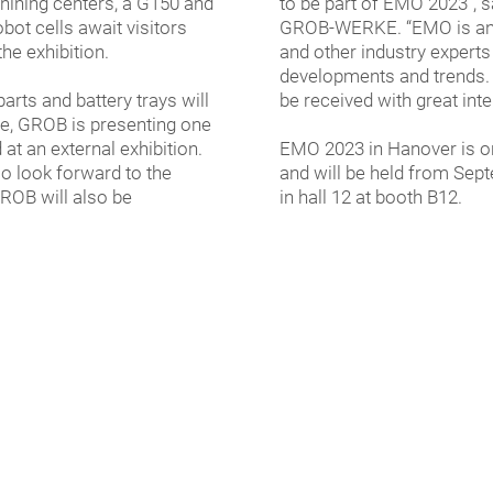
hining centers, a G150 and
to be part of EMO 2023”, 
bot cells await visitors
GROB-WERKE. “EMO is an o
the exhibition.
and other industry experts 
developments and trends. 
arts and battery trays will
be received with great inter
e, GROB is presenting one
at an external exhibition.
EMO 2023 in Hanover is on
so look forward to the
and will be held from Sep
ROB will also be
in hall 12 at booth B12.