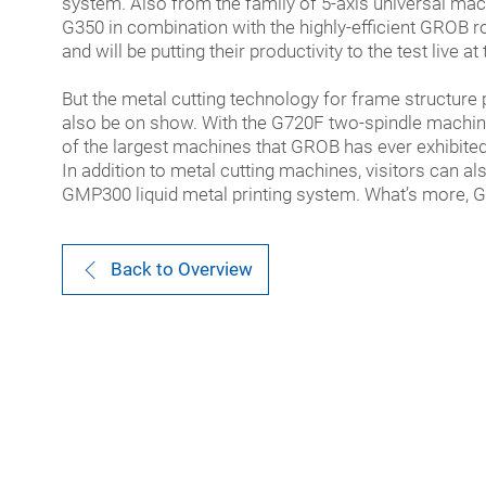
system. Also from the family of 5-axis universal mac
G350 in combination with the highly-efficient GROB ro
and will be putting their productivity to the test live at 
But the metal cutting technology for frame structure p
also be on show. With the G720F two-spindle machin
of the largest machines that GROB has ever exhibited 
In addition to metal cutting machines, visitors can al
GMP300 liquid metal printing system. What’s more, G
Back to Overview