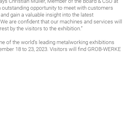
says Christian Müller, Member of the Board & CSO at
utstanding opportunity to meet with customers
and gain a valuable insight into the latest
We are confident that our machines and services will
est by the visitors to the exhibition.”
e of the world’s leading metalworking exhibitions
tember 18 to 23, 2023. Visitors will find GROB-WERKE