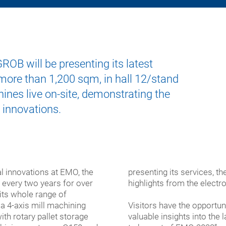
ers
ining
mbly
cal
a-
ers
ems
nology
mation
gy
ings
nology
OB will be presenting its latest
l
tive
 more than 1,200 sqm, in hall 12/stand
ining
ng
facturing
conductor
er
ining
hines live on-site, demonstrating the
er
alization
 innovations.
uded
les
lar
ty
al-
ked
ose
 innovations at EMO, the
presenting its services, 
ines
ines
, every two years for over
highlights from the electr
its whole range of
 a 4-axis mill machining
Visitors have the opportun
ith rotary pallet storage
valuable insights into the
ems