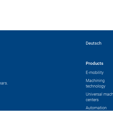
Deutsch
Products
E-mobility
Machining
ears.
technology
Universal mach
centers
Automation