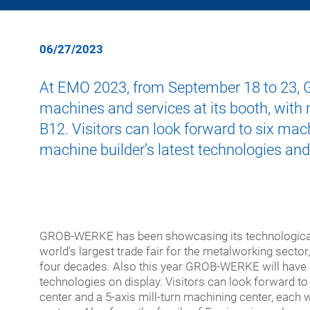
cent
turn
for
mach
Asse
Medi
Training Programs
Supplier Portal
meg
cent
syst
tech
and
06/27/2023
giga-
5-
Auto
Ener
cast
axis
tech
At EMO 2023, from September 18 to 23, GR
porta
Addi
machines and services at its booth, with
Mach
milli
manu
Semi
cent
mach
B12. Visitors can look forward to six mac
for
cent
Digit
machine builder’s latest technologies and
extr
profi
New
and
Modu
quali
speci
chec
purp
used
GROB-WERKE has been showcasing its technological
mach
mach
world's largest trade fair for the metalworking sector
four decades. Also this year GROB-WERKE will have 
Turn-
technologies on display. Visitors can look forward to
key
center and a 5-axis mill-turn machining center, each w
syst