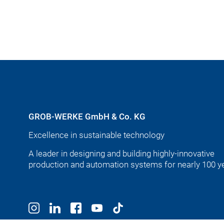
GROB-WERKE GmbH & Co. KG
Excellence in sustainable technology
A leader in designing and building highly-innovative
production and automation systems for nearly 100 y