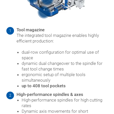
4
Tool magazine
1
The integrated tool magazine enables highly
efficient production:
dual-row configuration for optimal use of
space
dynamic dual changeover to the spindle for
fast tool change times
ergonomic setup of multiple tools
simultaneously
up to 408 tool pockets
High-performance spindles & axes
2
High-performance spindles for high cutting
rates
Dynamic axis movements for short