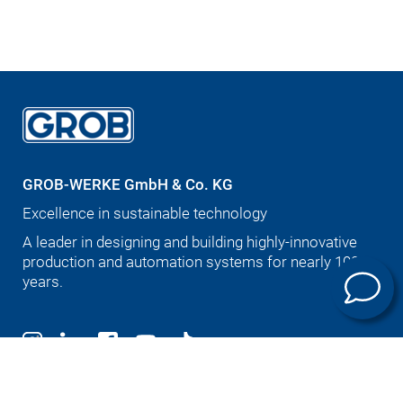
GROB-WERKE GmbH & Co. KG
Excellence in sustainable technology
A leader in designing and building highly-innovative
production and automation systems for nearly 100
years.
Deutsch
English (US)