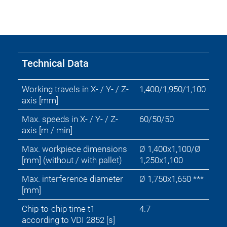
technology
Mold
Industries
Technical Data
Working travels in X- / Y- / Z-
1,400/1,950/1,100
axis [mm]
Max. speeds in X- / Y- / Z-
60/50/50
axis [m / min]
Max. workpiece dimensions
Ø 1,400x1,100/Ø
[mm] (without / with pallet)
1,250x1,100
Max. interference diameter
Ø 1,750x1,650 ***
[mm]
Chip-to-chip time t1
4.7
according to VDI 2852 [s]