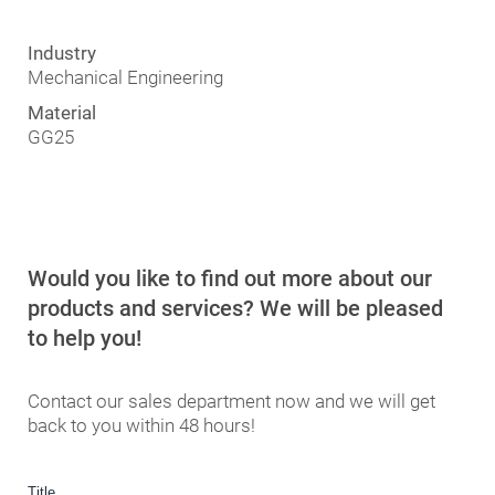
Industry
Industry
Industry
Die and mold industry
Mechanical Engineering
Automotive
Material
Material
Material
1.2312
GG25
Aluminum
Would you like to find out more about our
products and services? We will be pleased
to help you!
Contact our sales department now and we will get
back to you within 48 hours!