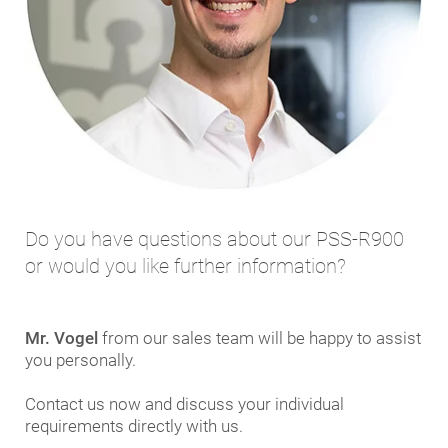
Do you have questions about our PSS-R900
or would you like further information?
Mr. Vogel
from our sales team will be happy to assist
you personally.
Contact us now and discuss your individual
requirements directly with us.