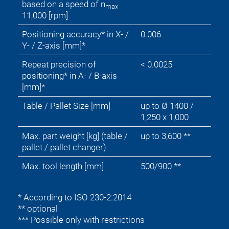
based on a speed of n
max
11,000 [rpm]
Positioning accuracy* in X- /
0.006
Y- / Z-axis [mm]*
Repeat precision of
< 0.0025
positioning* in A- / B-axis
[mm]*
Table / Pallet Size [mm]
up to Ø 1400 /
1,250 x 1,000
Max. part weight [kg] (table /
up to 3,600 **
pallet / pallet changer)
Max. tool length [mm]
500/900 **
* According to ISO 230-2:2014
** optional
*** Possible only with restrictions