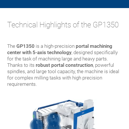
Technical Highlights of the GP1350
The
GP1350
is a high-precision
portal machining
center with 5-axis technology
, designed specifically
for the task of machining large and heavy parts.
Thanks to its
robust portal construction
, powerful
spindles, and large tool capacity, the machine is ideal
for complex milling tasks with high precision
requirements.
3
1
2