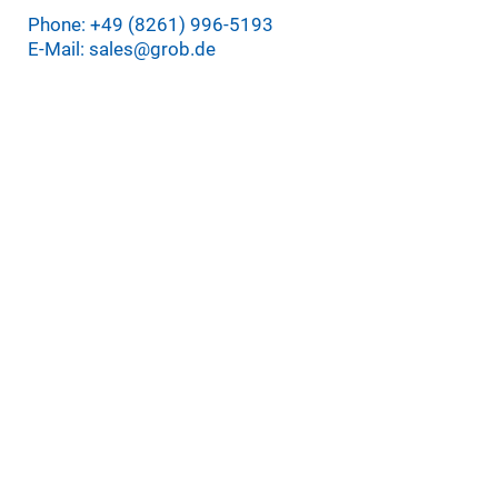
Phone: +49 (8261) 996-5193
E-Mail: sales@grob.de