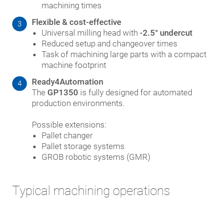
machining times
Flexible & cost-effective
3
Universal milling head with
-2.5° undercut
Reduced setup and changeover times
Task of machining large parts with a compact
machine footprint
Ready4Automation
4
The
GP1350
is fully designed for automated
production environments.
Possible extensions:
Pallet changer
Pallet storage systems
GROB robotic systems (GMR)
Typical machining operations