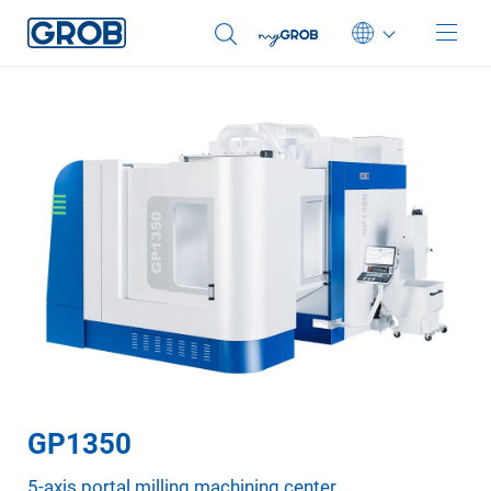
Deutsch
English (US)
Português
中文
Italiano
日本語
GP1350
5-axis portal milling machining center