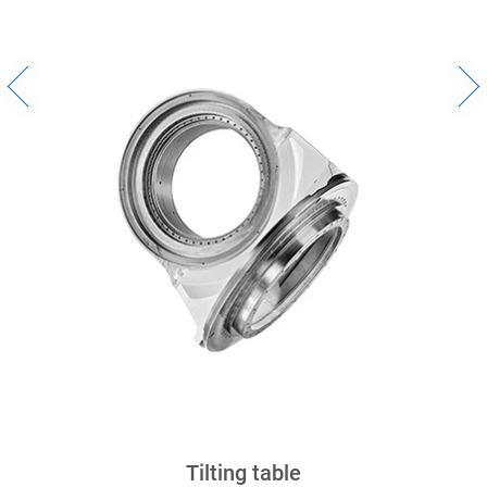
Bumper Mold
Tilting table
Crankcase