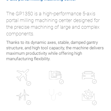
The GP1350 is a high-performance 5-axis
portal milling machining center designed for
the precise machining of large and complex
components.
Thanks to its dynamic axes, stable, damped gantry
structure, and high tool capacity, the machine delivers
maximum productivity while offering high
manufacturing flexibility.
Automotive
Mechanical
Aerospace
engineering
Energy
Die and