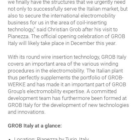
we finally have the structures that we urgently need
not only to successfully serve the Italian market, but
also to secure the international electromobility
business for us in the area of coil-inserting
technology," said Christian Grob after his visit to
Pianezza. The official opening celebration of GROB
Italy will likely take place in December this year.
With its round wire insertion technology, GROB Italy
covers an important area of the various winding
procedures in the electromobility. The Italian plant
thus perfectly supplements the portfolio of GROB-
WERKE and has made it an important part of GROB
Group's electromobility expertise. A committed
development team has furthermore been formed at
GROB Italy for the development of new technologies
and innovations.
GROB Italy at a glance:
Location: Pianezza by Turin, Italy