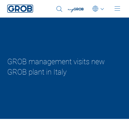
Deutsch
English (US)
Português
中文
GROB management visits new
GROB plant in Italy