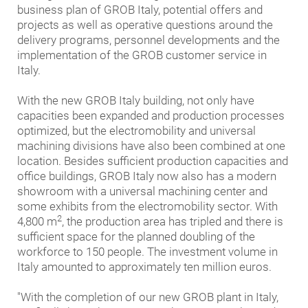
business plan of GROB Italy, potential offers and
projects as well as operative questions around the
delivery programs, personnel developments and the
implementation of the GROB customer service in
Italy.
With the new GROB Italy building, not only have
capacities been expanded and production processes
optimized, but the electromobility and universal
machining divisions have also been combined at one
location. Besides sufficient production capacities and
office buildings, GROB Italy now also has a modern
showroom with a universal machining center and
some exhibits from the electromobility sector. With
2
4,800 m
, the production area has tripled and there is
sufficient space for the planned doubling of the
workforce to 150 people. The investment volume in
Italy amounted to approximately ten million euros.
"With the completion of our new GROB plant in Italy,