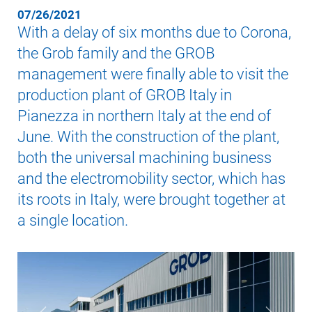
07/26/2021
With a delay of six months due to Corona,
the Grob family and the GROB
management were finally able to visit the
production plant of GROB Italy in
Pianezza in northern Italy at the end of
June. With the construction of the plant,
both the universal machining business
and the electromobility sector, which has
its roots in Italy, were brought together at
a single location.