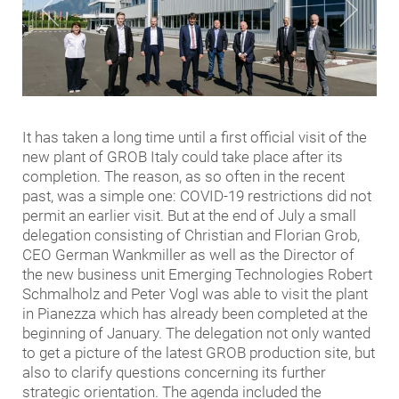
It has taken a long time until a first official visit of the
new plant of GROB Italy could take place after its
completion. The reason, as so often in the recent
past, was a simple one: COVID-19 restrictions did not
permit an earlier visit. But at the end of July a small
delegation consisting of Christian and Florian Grob,
CEO German Wankmiller as well as the Director of
the new business unit Emerging Technologies Robert
Schmalholz and Peter Vogl was able to visit the plant
in Pianezza which has already been completed at the
beginning of January. The delegation not only wanted
to get a picture of the latest GROB production site, but
also to clarify questions concerning its further
strategic orientation. The agenda included the