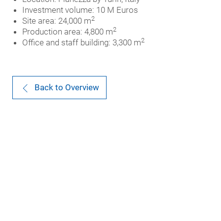
Investment volume: 10 M Euros
2
Site area: 24,000 m
2
Production area: 4,800 m
2
Office and staff building: 3,300 m
Back to Overview