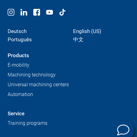
Deutsch
English (US)
Português
中文
Products
E-mobility
Machining technology
Universal machining centers
Automation
Service
Training programs