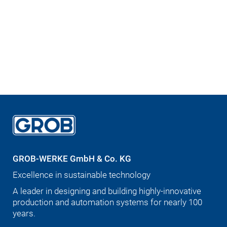
GROB-WERKE GmbH & Co. KG
Excellence in sustainable technology
A leader in designing and building highly-innovative
production and automation systems for nearly 100
years.