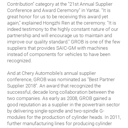
Contribution" category at the "21st Annual Supplier
Conference and Award Ceremony" in Yantai. "It is
great honor for us to be receiving this award yet
again," explained Hongzhi Ren at the ceremony. "It is
indeed testimony to the highly constant nature of our
partnership and will encourage us to maintain and
improve our quality standard." GROB is one of the few
suppliers that provides SAIC-GM with machines
instead of components for vehicles to have been
recognized.
And at Chery Automobile's annual supplier
conference, GROB was nominated as "Best Partner
Supplier 2018". An award that recognized the
successful, decade long collaboration between the
two companies. As early as 2008, GROB gained a
good reputation as a supplier in the powertrain sector
by delivering single-spindle and two-spindle G-
modules for the production of cylinder heads. In 2011,
further manufacturing lines for producing cylinder