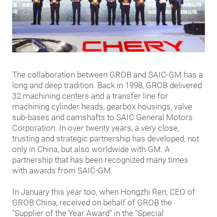
The collaboration between GROB and SAIC-GM has a
long and deep tradition. Back in 1998, GROB delivered
32 machining centers and a transfer line for
machining cylinder heads, gearbox housings, valve
sub-bases and camshafts to SAIC General Motors
Corporation. In over twenty years, a very close,
trusting and strategic partnership has developed, not
only in China, but also worldwide with GM. A
partnership that has been recognized many times
with awards from SAIC-GM.
In January this year too, when Hongzhi Ren, CEO of
GROB China, received on behalf of GROB the
"Supplier of the Year Award" in the "Special