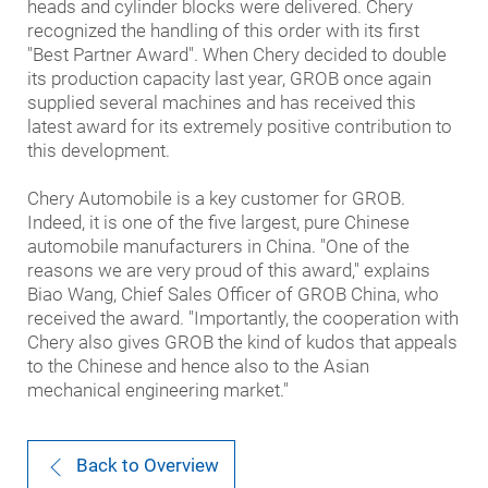
heads and cylinder blocks were delivered. Chery
recognized the handling of this order with its first
"Best Partner Award". When Chery decided to double
its production capacity last year, GROB once again
supplied several machines and has received this
latest award for its extremely positive contribution to
this development.
Chery Automobile is a key customer for GROB.
Indeed, it is one of the five largest, pure Chinese
automobile manufacturers in China. "One of the
reasons we are very proud of this award," explains
Biao Wang, Chief Sales Officer of GROB China, who
received the award. "Importantly, the cooperation with
Chery also gives GROB the kind of kudos that appeals
to the Chinese and hence also to the Asian
mechanical engineering market."
Back to Overview