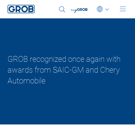
Deutsch
English (US)
Português
GROB recognized once again with
中文
awards from SAIC-GM and Chery
Automobile