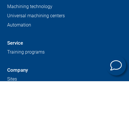
Machining technology
Universal machining centers
Automation
Service
Training programs
Company
Sites
Expertise
Career at GROB
Supplier Portal