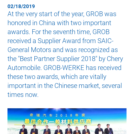
02/18/2019
At the very start of the year, GROB was
honored in China with two important
awards. For the seventh time, GROB
received a Supplier Award from SAIC-
General Motors and was recognized as
the "Best Partner Supplier 2018" by Chery
Automobile. GROB-WERKE has received
these two awards, which are vitally
important in the Chinese market, several
times now.