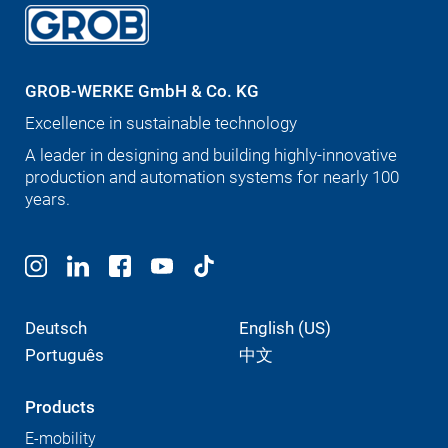
GROB-WERKE GmbH & Co. KG
Excellence in sustainable technology
A leader in designing and building highly-innovative
production and automation systems for nearly 100
years.
Deutsch
English (US)
Português
中文
Products
E-mobility