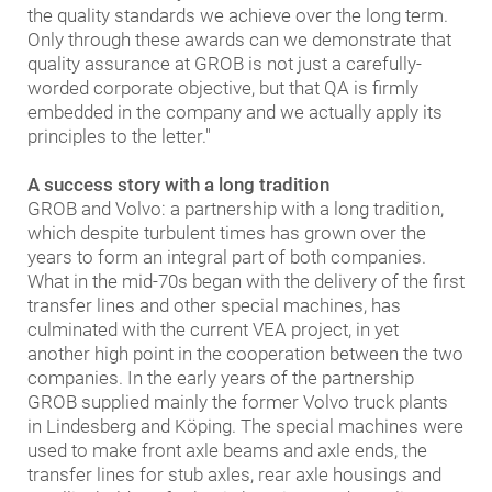
the quality standards we achieve over the long term.
Only through these awards can we demonstrate that
quality assurance at GROB is not just a carefully-
worded corporate objective, but that QA is firmly
embedded in the company and we actually apply its
principles to the letter."
A success story with a long tradition
GROB and Volvo: a partnership with a long tradition,
which despite turbulent times has grown over the
years to form an integral part of both companies.
What in the mid-70s began with the delivery of the first
transfer lines and other special machines, has
culminated with the current VEA project, in yet
another high point in the cooperation between the two
companies. In the early years of the partnership
GROB supplied mainly the former Volvo truck plants
in Lindesberg and Köping. The special machines were
used to make front axle beams and axle ends, the
transfer lines for stub axles, rear axle housings and