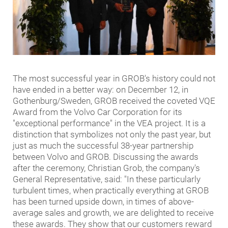
The most successful year in GROB's history could not
have ended in a better way: on December 12, in
Gothenburg/Sweden, GROB received the coveted VQE
Award from the Volvo Car Corporation for its
"exceptional performance" in the VEA project. It is a
distinction that symbolizes not only the past year, but
just as much the successful 38-year partnership
between Volvo and GROB. Discussing the awards
after the ceremony, Christian Grob, the company's
General Representative, said: "In these particularly
turbulent times, when practically everything at GROB
has been turned upside down, in times of above-
average sales and growth, we are delighted to receive
these awards. They show that our customers reward