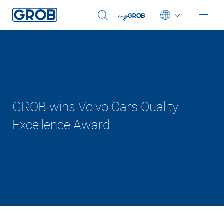
Deutsch
English (US)
Português
GROB wins Volvo Cars Quality
Excellence Award