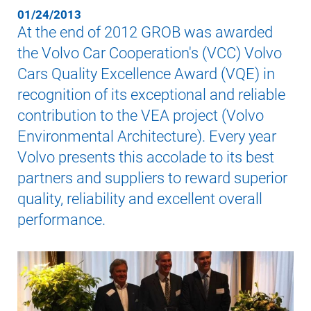
01/24/2013
At the end of 2012 GROB was awarded
the Volvo Car Cooperation's (VCC) Volvo
Cars Quality Excellence Award (VQE) in
recognition of its exceptional and reliable
contribution to the VEA project (Volvo
Environmental Architecture). Every year
Volvo presents this accolade to its best
partners and suppliers to reward superior
quality, reliability and excellent overall
performance.