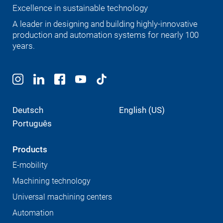
Excellence in sustainable technology
A leader in designing and building highly-innovative
production and automation systems for nearly 100
years.
Deutsch
English (US)
Português
Products
E-mobility
Machining technology
Universal machining centers
Automation