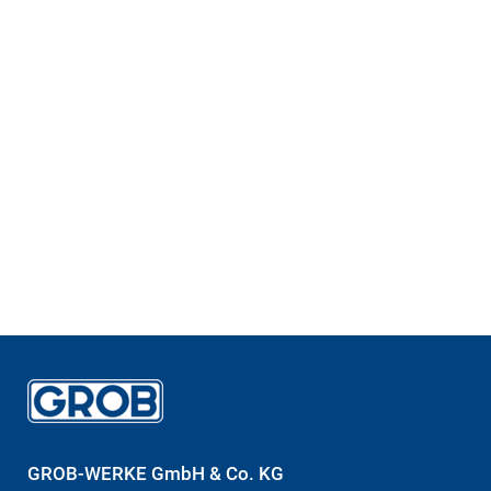
GROB-WERKE GmbH & Co. KG