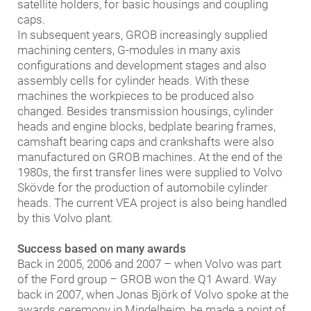
satellite holders, for basic housings and coupling
caps.
In subsequent years, GROB increasingly supplied
machining centers, G-modules in many axis
configurations and development stages and also
assembly cells for cylinder heads. With these
machines the workpieces to be produced also
changed. Besides transmission housings, cylinder
heads and engine blocks, bedplate bearing frames,
camshaft bearing caps and crankshafts were also
manufactured on GROB machines. At the end of the
1980s, the first transfer lines were supplied to Volvo
Skövde for the production of automobile cylinder
heads. The current VEA project is also being handled
by this Volvo plant.
Success based on many awards
Back in 2005, 2006 and 2007 – when Volvo was part
of the Ford group – GROB won the Q1 Award. Way
back in 2007, when Jonas Björk of Volvo spoke at the
awards ceremony in Mindelheim, he made a point of