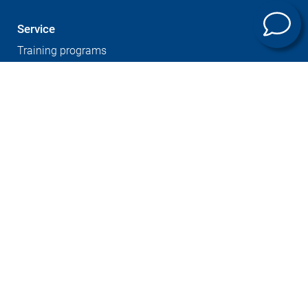
Service
Training programs
Company
Sites
Expertise
Career at GROB
Supplier Portal
Press
Newsletter
GTC
Whistleblowersystem
Imprint
Contact
Data protection
Cookies notice
© GROB-WERKE GmbH & Co. KG