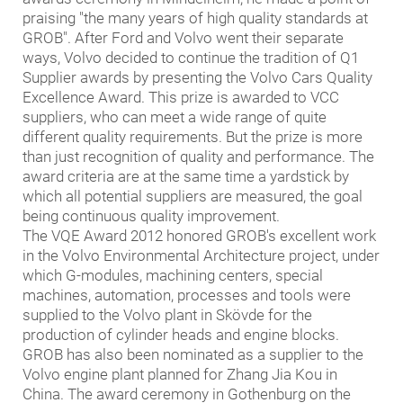
praising "the many years of high quality standards at
GROB". After Ford and Volvo went their separate
ways, Volvo decided to continue the tradition of Q1
Supplier awards by presenting the Volvo Cars Quality
Excellence Award. This prize is awarded to VCC
suppliers, who can meet a wide range of quite
different quality requirements. But the prize is more
than just recognition of quality and performance. The
award criteria are at the same time a yardstick by
which all potential suppliers are measured, the goal
being continuous quality improvement.
The VQE Award 2012 honored GROB's excellent work
in the Volvo Environmental Architecture project, under
which G-modules, machining centers, special
machines, automation, processes and tools were
supplied to the Volvo plant in Skövde for the
production of cylinder heads and engine blocks.
GROB has also been nominated as a supplier to the
Volvo engine plant planned for Zhang Jia Kou in
China. The award ceremony in Gothenburg on the