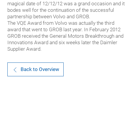
magical date of 12/12/12 was a grand occasion and it
bodes well for the continuation of the successful
partnership between Volvo and GROB.
The VQE Award from Volvo was actually the third
award that went to GROB last year. In February 2012
GROB received the General Motors Breakthrough and
Innovations Award and six weeks later the Daimler
Supplier Award.
Back to Overview