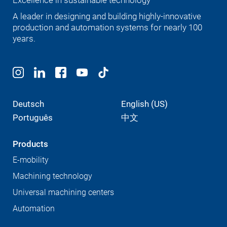
Excellence in sustainable technology
A leader in designing and building highly-innovative
production and automation systems for nearly 100
years.
Deutsch
English (US)
Português
中文
Products
E-mobility
Machining technology
Universal machining centers
Automation