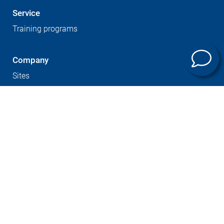
Service
Training programs
Company
Sites
Expertise
Career at GROB
Supplier Portal
Press
Newsletter
GTC
Whistleblowersystem
Imprint
Contact
Data protection
Cookies notice
© GROB-WERKE GmbH & Co. KG