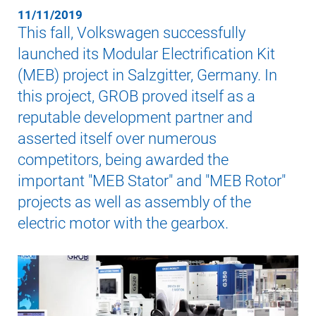
11/11/2019
This fall, Volkswagen successfully
launched its Modular Electrification Kit
(MEB) project in Salzgitter, Germany. In
this project, GROB proved itself as a
reputable development partner and
asserted itself over numerous
competitors, being awarded the
important "MEB Stator" and "MEB Rotor"
projects as well as assembly of the
electric motor with the gearbox.