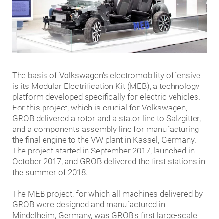
The basis of Volkswagen's electromobility offensive
is its Modular Electrification Kit (MEB), a technology
platform developed specifically for electric vehicles.
For this project, which is crucial for Volkswagen,
GROB delivered a rotor and a stator line to Salzgitter,
and a components assembly line for manufacturing
the final engine to the VW plant in Kassel, Germany.
The project started in September 2017, launched in
October 2017, and GROB delivered the first stations in
the summer of 2018.
The MEB project, for which all machines delivered by
GROB were designed and manufactured in
Mindelheim, Germany, was GROB's first large-scale