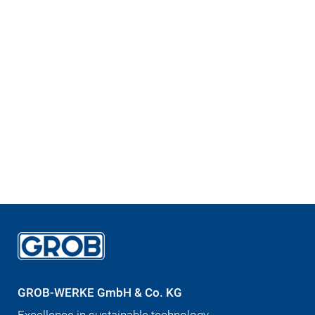
GROB-WERKE GmbH & Co. KG