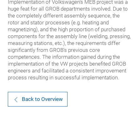
Implementation of Volkswagen's MEB project was a
huge feat for all GROB departments involved. Due to
the completely different assembly sequence, the
rotor and stator processes (e.g. heating and
magnetizing), and the high proportion of purchased
components for the assembly line (welding, pressing,
measuring stations, etc.), the requirements differ
significantly from GROB's previous core
competences. The information gained during the
implementation of the VW projects benefited GROB
engineers and facilitated a consistent improvement
process resulting in successful implementation.
Back to Overview