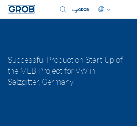
Deutsch
English (US)
Português
Successful Production Start-Up of
中文
the MEB Project for VW in
Salzgitter, Germany