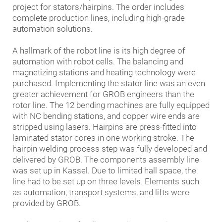
project for stators/hairpins. The order includes
complete production lines, including high-grade
automation solutions.
A hallmark of the robot line is its high degree of
automation with robot cells. The balancing and
magnetizing stations and heating technology were
purchased. Implementing the stator line was an even
greater achievement for GROB engineers than the
rotor line. The 12 bending machines are fully equipped
with NC bending stations, and copper wire ends are
stripped using lasers. Hairpins are press-fitted into
laminated stator cores in one working stroke. The
hairpin welding process step was fully developed and
delivered by GROB. The components assembly line
was set up in Kassel. Due to limited hall space, the
line had to be set up on three levels. Elements such
as automation, transport systems, and lifts were
provided by GROB.