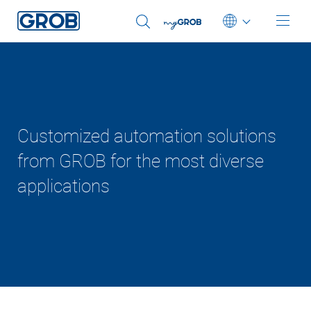
Deutsch
English (US)
Customized automation solutions
from GROB for the most diverse
applications