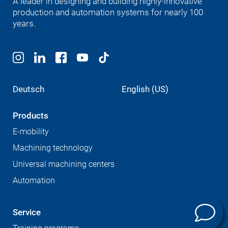
A leader in designing and building highly-innovative
production and automation systems for nearly 100
years.
Deutsch
English (US)
Products
E-mobility
Machining technology
Universal machining centers
Automation
Service