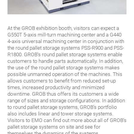
At the GROB exhibition booth, visitors can expect a
G550T 5-axis mill-turn machining center and a G440
4-axis universal machining center in conjunction with
the round pallet storage systems PSS-R900 and PSS-
R1800. GROB's round pallet storage systems enable
customers to handle parts automatically. In addition,
the use of the round pallet storage systems makes
possible unmanned operation of the machines. This
allows customers to benefit from reduced set-up
times, increased productivity and minimized
downtime. GROB thus offers its customers a wide
range of sizes and storage configurations. In addition
to round pallet storage systems, GROB's portfolio
also includes linear and tower storage systems.
Visitors to EMO can find out more about all of GROB's
pallet storage systems on site and see for
themselves the dynamics of the systems.