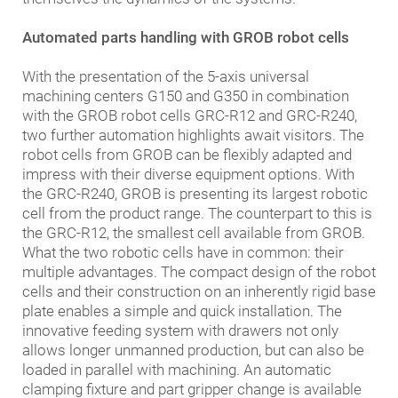
Automated parts handling with GROB robot cells
With the presentation of the 5-axis universal
machining centers G150 and G350 in combination
with the GROB robot cells GRC-R12 and GRC-R240,
two further automation highlights await visitors. The
robot cells from GROB can be flexibly adapted and
impress with their diverse equipment options. With
the GRC-R240, GROB is presenting its largest robotic
cell from the product range. The counterpart to this is
the GRC-R12, the smallest cell available from GROB.
What the two robotic cells have in common: their
multiple advantages. The compact design of the robot
cells and their construction on an inherently rigid base
plate enables a simple and quick installation. The
innovative feeding system with drawers not only
allows longer unmanned production, but can also be
loaded in parallel with machining. An automatic
clamping fixture and part gripper change is available