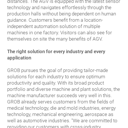
distances. The AGV is equipped with the latest sensor
technology and navigates effortlessly through the
production halls without being dependent on human
guidance. Customers benefit from a location-
independent automation solution of multiple
machines in one factory. Visitors can also see for
themselves on site the many benefits of AGV.
The right solution for every industry and every
application
GROB pursues the goal of providing tailor-made
solutions for each industry to ensure optimum
productivity and quality. With its broad product
portfolio and diverse machine and plant solutions, the
machine manufacturer succeeds very well in this.
GROB already serves customers from the fields of
medical technology, die and mold industries, energy
technology, mechanical engineering, aerospace as
well as automotive industries. "We are committed to
providing our customers with cross-industry