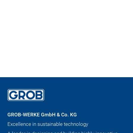
GROB-WERKE GmbH & Co. KG
Excellence in sustainable technology