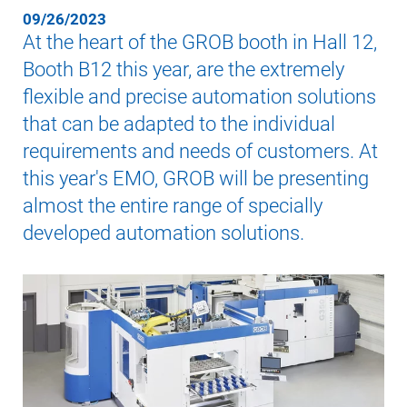
09/26/2023
At the heart of the GROB booth in Hall 12,
Booth B12 this year, are the extremely
flexible and precise automation solutions
that can be adapted to the individual
requirements and needs of customers. At
this year's EMO, GROB will be presenting
almost the entire range of specially
developed automation solutions.