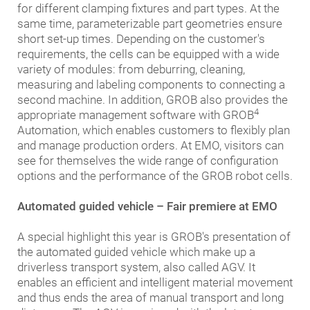
for different clamping fixtures and part types. At the
same time, parameterizable part geometries ensure
short set-up times. Depending on the customer's
requirements, the cells can be equipped with a wide
variety of modules: from deburring, cleaning,
measuring and labeling components to connecting a
second machine. In addition, GROB also provides the
4
appropriate management software with GROB
Automation, which enables customers to flexibly plan
and manage production orders. At EMO, visitors can
see for themselves the wide range of configuration
options and the performance of the GROB robot cells.
Automated guided vehicle – Fair premiere at EMO
A special highlight this year is GROB's presentation of
the automated guided vehicle which make up a
driverless transport system, also called AGV. It
enables an efficient and intelligent material movement
and thus ends the area of manual transport and long