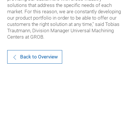
solutions that address the specific needs of each
market. For this reason, we are constantly developing
our product portfolio in order to be able to offer our
customers the right solution at any time," said Tobias
Trautmann, Division Manager Universal Machining
Centers at GROB.
Back to Overview