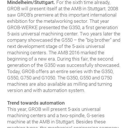
Mindelheim/Stuttgart.
For the sixth time already,
GROB will present itself at the AMB in Stuttgart. 2008
saw GROB's premiere at this important international
exhibition for the metalworking sector. That year
GROB-WERKE presented the G350, a first generation
5-axis universal machining center. Two years later the
company showcased the G550 – the "big brother" and
next development stage of the 5-axis universal
machining centers. The AMB 2016 marked the
beginning of a new era. During this fair, the second
generation of the G350 was successfully showcased.
Today, GROB offers an entire series with the G350,
G550, G750 and G1050. The G350, G550 and G750
machines are also available as milling and turning
version and with automation system.
Trend towards automation
This year, GROB will present 5-axis universal
machining centers and a two-spindle, G-series
machine at the AMB in Stuttgart. Besides these