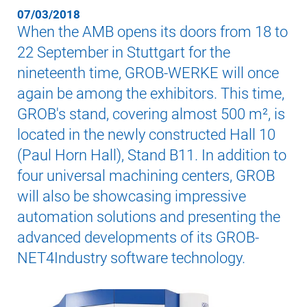
07/03/2018
When the AMB opens its doors from 18 to
22 September in Stuttgart for the
nineteenth time, GROB-WERKE will once
again be among the exhibitors. This time,
GROB's stand, covering almost 500 m², is
located in the newly constructed Hall 10
(Paul Horn Hall), Stand B11. In addition to
four universal machining centers, GROB
will also be showcasing impressive
automation solutions and presenting the
advanced developments of its GROB-
NET4Industry software technology.