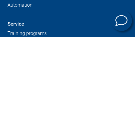
Automation
Service
Training programs
Company
Sites
Expertise
Career at GROB
Supplier Portal
Press
Newsletter
GTC
Whistleblowersystem
Imprint
Contact
Data protection
Cookies notice