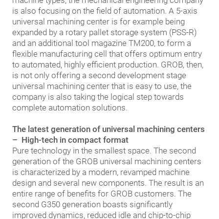
machine types, the mechanical engineering company
is also focusing on the field of automation. A 5-axis
universal machining center is for example being
expanded by a rotary pallet storage system (PSS-R)
and an additional tool magazine TM200, to form a
flexible manufacturing cell that offers optimum entry
to automated, highly efficient production. GROB, then,
is not only offering a second development stage
universal machining center that is easy to use, the
company is also taking the logical step towards
complete automation solutions.
The latest generation of universal machining centers
– High-tech in compact format
Pure technology in the smallest space. The second
generation of the GROB universal machining centers
is characterized by a modern, revamped machine
design and several new components. The result is an
entire range of benefits for GROB customers. The
second G350 generation boasts significantly
improved dynamics, reduced idle and chip-to-chip