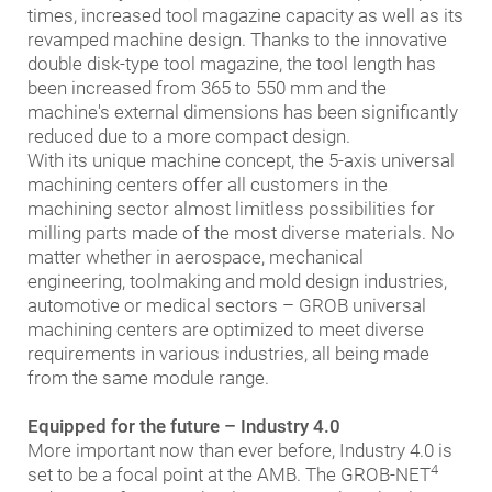
times, increased tool magazine capacity as well as its
revamped machine design. Thanks to the innovative
double disk-type tool magazine, the tool length has
been increased from 365 to 550 mm and the
machine's external dimensions has been significantly
reduced due to a more compact design.
With its unique machine concept, the 5-axis universal
machining centers offer all customers in the
machining sector almost limitless possibilities for
milling parts made of the most diverse materials. No
matter whether in aerospace, mechanical
engineering, toolmaking and mold design industries,
automotive or medical sectors – GROB universal
machining centers are optimized to meet diverse
requirements in various industries, all being made
from the same module range.
Equipped for the future – Industry 4.0
More important now than ever before, Industry 4.0 is
4
set to be a focal point at the AMB. The GROB-NET