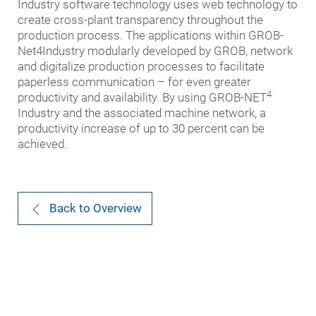
Industry software technology uses web technology to
create cross-plant transparency throughout the
production process. The applications within GROB-
Net4Industry modularly developed by GROB, network
and digitalize production processes to facilitate
paperless communication – for even greater
4
productivity and availability. By using GROB-NET
Industry and the associated machine network, a
productivity increase of up to 30 percent can be
achieved.
Back to Overview