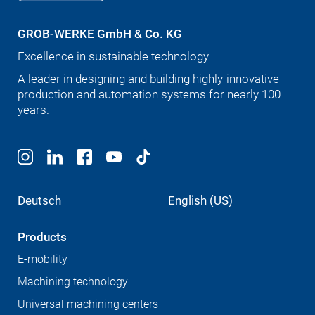
GROB-WERKE GmbH & Co. KG
Excellence in sustainable technology
A leader in designing and building highly-innovative
production and automation systems for nearly 100
years.
Deutsch
English (US)
Products
E-mobility
Machining technology
Universal machining centers