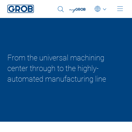
Deutsch
English (US)
From the universal machining
center through to the highly-
automated manufacturing line