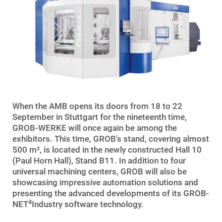
When the AMB opens its doors from 18 to 22
September in Stuttgart for the nineteenth time,
GROB-WERKE will once again be among the
exhibitors. This time, GROB's stand, covering almost
500 m², is located in the newly constructed Hall 10
(Paul Horn Hall), Stand B11. In addition to four
universal machining centers, GROB will also be
showcasing impressive automation solutions and
presenting the advanced developments of its GROB-
4
NET
Industry software technology.