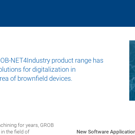
ers
ining
mbly
cal
a-
ers
ems
nology
mation
gy
ings
nology
l
tive
ining
ng
facturing
conductor
er
ining
GROB-NET4Industry product range has
er
alization
uded
tions for digitalization in
les
 area of brownfield devices.
lar
ty
al-
ked
ose
ines
ines
achining for years, GROB
in the field of
New Software Application
ems