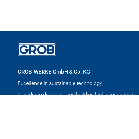
GROB-WERKE GmbH & Co. KG
Excellence in sustainable technology
A leader in designing and building highly-innovative
production and automation systems for nearly 100 y