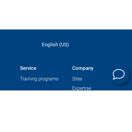
English (US)
Service
Company
Training programs
Sites
Expertise
Career at GROB
ining
Supplier Portal