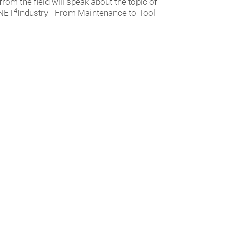
 from the field will speak about the topic of
4
-NET
Industry - From Maintenance to Tool