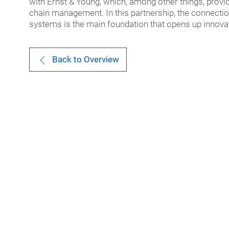
with Ernst & Young, which, among other things, provi
chain management. In this partnership, the connecti
systems is the main foundation that opens up innovati
Back to Overview