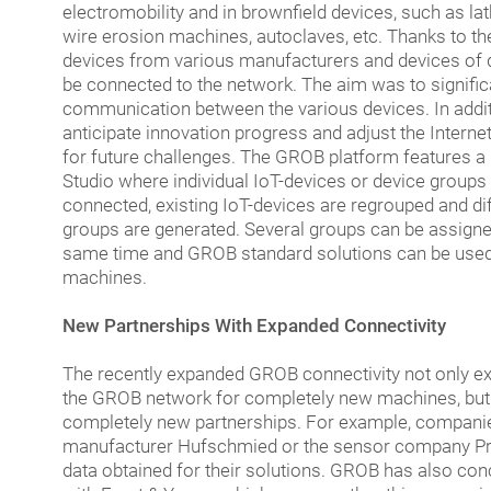
electromobility and in brownfield devices, such as l
wire erosion machines, autoclaves, etc. Thanks to t
devices from various manufacturers and devices of d
be connected to the network. The aim was to signific
communication between the various devices. In additi
anticipate innovation progress and adjust the Interne
for future challenges. The GROB platform features 
Studio where individual IoT-devices or device groups
connected, existing IoT-devices are regrouped and dif
groups are generated. Several groups can be assigne
same time and GROB standard solutions can be used 
machines.
New Partnerships With Expanded Connectivity
The recently expanded GROB connectivity not only ex
the GROB network for completely new machines, but
completely new partnerships. For example, companie
manufacturer Hufschmied or the sensor company P
data obtained for their solutions. GROB has also co