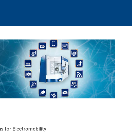
s for Electromobility