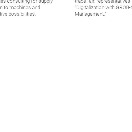
des consulting for supply
trade fair, representatives
on to machines and
"Digitalization with GROB
ve possibilities.
Management.“