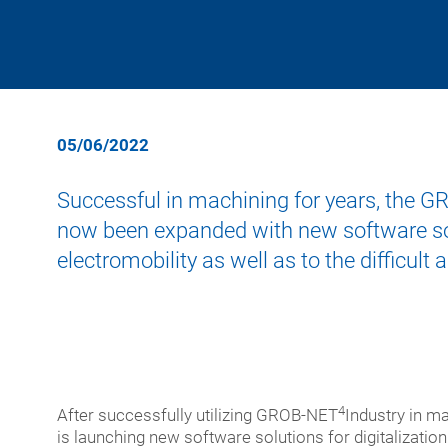
cent
turn
for
mach
Asse
Medi
Training Programs
Supplier Portal
meg
cent
syst
tech
and
giga-
5-
Auto
Ener
cast
axis
tech
porta
Addi
05/06/2022
Mach
milli
manu
Semi
cent
mach
Successful in machining for years, the 
for
cent
Digit
extr
now been expanded with new software solu
profi
New
electromobility as well as to the difficult
and
Modu
quali
speci
chec
purp
used
mach
mach
Turn-
4
After successfully utilizing GROB-NET
Industry in m
key
is launching new software solutions for digitalization 
syst