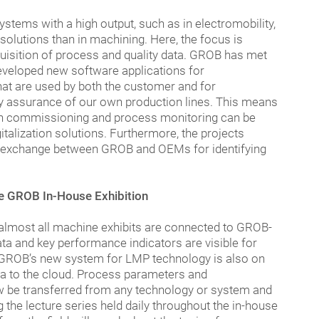
tems with a high output, such as in electromobility,
 solutions than in machining. Here, the focus is
cquisition of process and quality data. GROB has met
veloped new software applications for
hat are used by both the customer and for
y assurance of our own production lines. This means
both commissioning and process monitoring can be
talization solutions. Furthermore, the projects
ve exchange between GROB and OEMs for identifying
he GROB In-House Exhibition
, almost all machine exhibits are connected to GROB-
data and key performance indicators are visible for
GROB’s new system for LMP technology is also on
ata to the cloud. Process parameters and
 be transferred from any technology or system and
g the lecture series held daily throughout the in-house