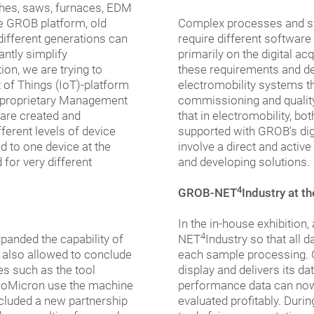
athes, saws, furnaces, EDM
he GROB platform, old
Complex processes and sys
ifferent generations can
require different software
antly simplify
primarily on the digital a
on, we are trying to
these requirements and de
t of Things (IoT)-platform
electromobility systems t
a proprietary Management
commissioning and qualit
 are created and
that in electromobility, 
ferent levels of device
supported with GROB's digi
d to one device at the
involve a direct and acti
for very different
and developing solutions.
4
GROB-NET
Industry at t
In the in-house exhibition
4
panded the capability of
NET
Industry so that all 
 also allowed to conclude
each sample processing. 
s such as the tool
display and delivers its d
roMicron use the machine
performance data can now
ncluded a new partnership
evaluated profitably. Durin