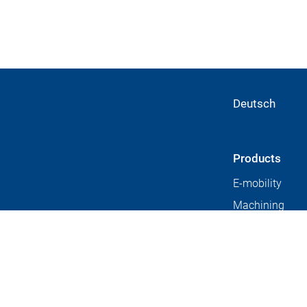
Deutsch
Products
E-mobility
Machining
technology
ears.
Universal mach
centers
Automation