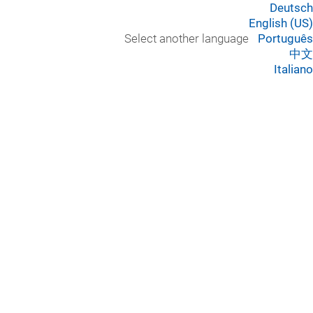
Deutsch
English (US)
Select another language
Português
中文
Italiano