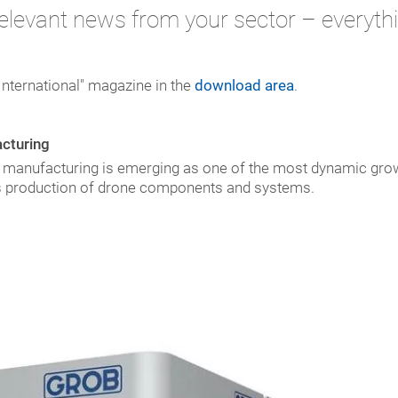
elevant news from your sector – everythi
International" magazine in the
download area
.
acturing
e manufacturing is emerging as one of the most dynamic grow
es production of drone components and systems.