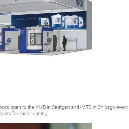
rs open to the AMB in Stuttgart and IMTS in Chicago every t
shows for metal cutting.