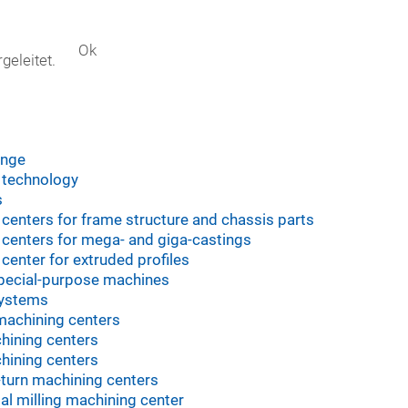
Ok
geleitet.
s
ange
 technology
s
centers for frame structure and chassis parts
centers for mega- and giga-castings
center for extruded profiles
pecial-purpose machines
systems
machining centers
hining centers
hining centers
l-turn machining centers
tal milling machining center