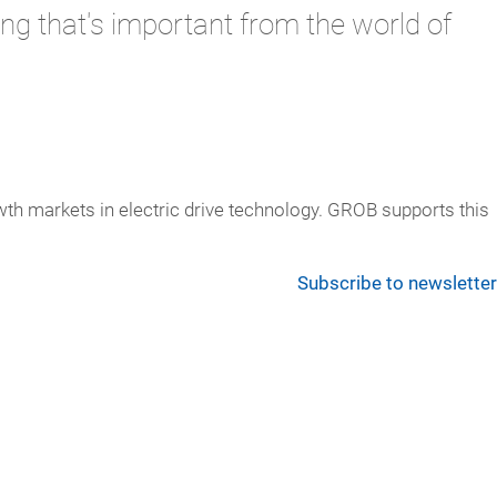
ng that's important from the world of
th markets in electric drive technology. GROB supports this
Subscribe to newsletter