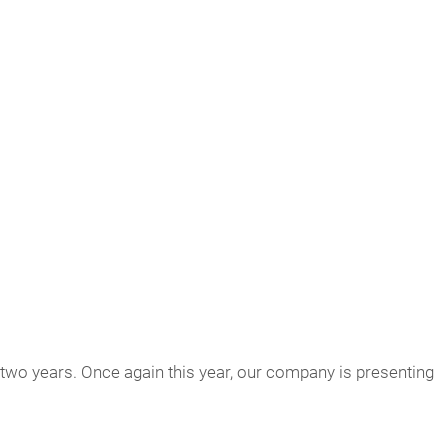
wo years. Once again this year, our company is presenting