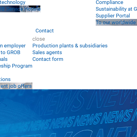
technology
Compliance
B Service Hotline
Sustainability at
Supplier Portal
To our worldwide 
Contact
close
n employer
Production plants & subsidiaries
e to GROB
Sales agents
nals
Contact form
eship Program
tions
rent job offers