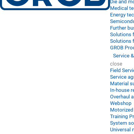
Die and mo
Medical t
Energy te
Semicond
Further bu
Solutions 
Solutions 
GROB Prod
Service &
close
Field Serv
Service a
Material s
In-house r
Overhaul 
Webshop
Motorized 
Training 
System so
Universal 