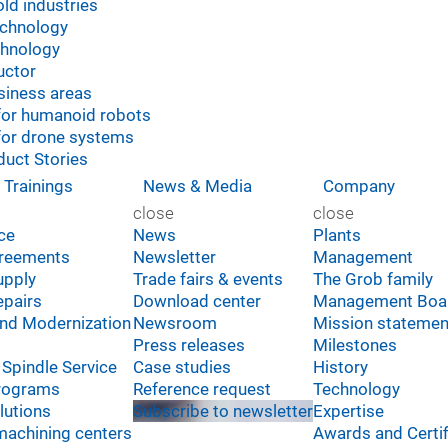
ld industries
echnology
chnology
uctor
siness areas
for humanoid robots
for drone systems
uct Stories
 Trainings
News & Media
Company
close
close
ice
News
Plants
greements
Newsletter
Management
upply
Trade fairs & events
The Grob family
epairs
Download center
Management Boa
and Modernization
Newsroom
Mission statemen
Press releases
Milestones
Spindle Service
Case studies
History
Programs
Reference request
Technology
lutions
Subscribe to newsletter
Expertise
machining centers
Awards and Certif