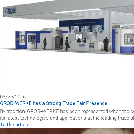
08/25/2016
GROB-WERKE has a Strong Trade Fair Presence
By tradition, GROB-WERKE has been represented when the doo
its latest technologies and applications at the leading trade 
To the article