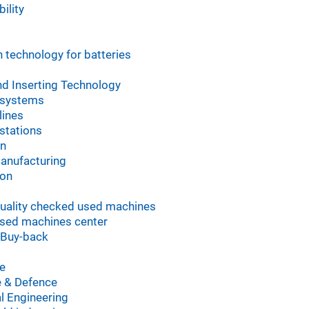
ility
 technology for batteries
d Inserting Technology
 systems
lines
stations
on
manufacturing
ion
uality checked used machines
sed machines center
 Buy-back
e
 & Defence
l Engineering