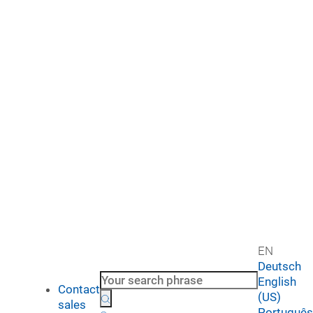
EN
Deutsch
English
Contact
(US)
sales
Português