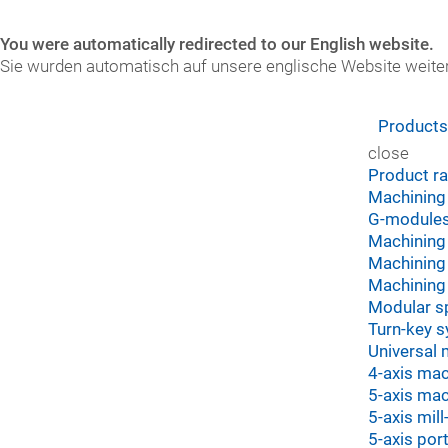
You were automatically redirected to our English website.
Sie wurden automatisch auf unsere englische Website weiter
Product
close
Product r
Machining
G-module
Machining 
Machining 
Machining 
Modular s
Turn-key 
Universal 
4-axis mac
5-axis mac
5-axis mil
5-axis por