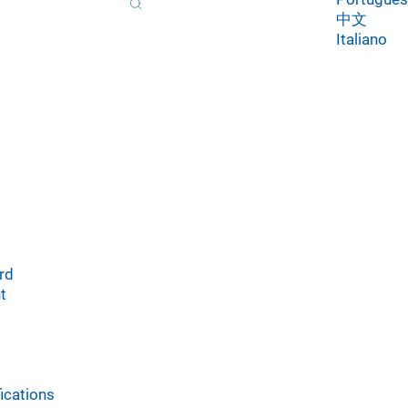
中文
Italiano
rd
t
ications