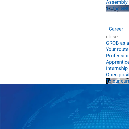
Assembly 
To the GRO
Career
close
GROB as a
Your rout
Professio
Apprentic
Internship
Open posi
To our cur