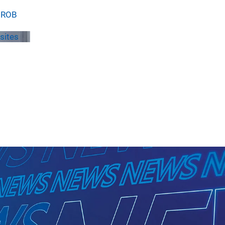
 GROB
sites