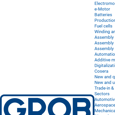
Electromob
e-Motor
Batteries
Production
Fuel cells
Winding an
Assembly
Assembly 
Assembly 
Automati
Additive 
Digitalizat
Cosera
New and q
New and u
Trade-in &
Sectors
Automotiv
Aerospace
Mechanica