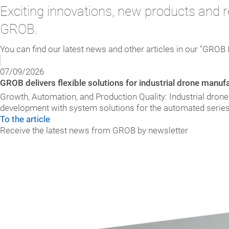
Exciting innovations, new products and r
GROB.
You can find our latest news and other articles in our "GROB 
07/09/2026
GROB delivers flexible solutions for industrial drone manuf
Growth, Automation, and Production Quality: Industrial dron
development with system solutions for the automated seri
To the article
Receive the latest news from GROB by newsletter